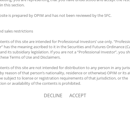
Career
HK.
in this section.
site is prepared by OPIM and has not been reviewed by the SFC.
hts Reserved.
nd sales restrictions
tents of this site are intended for Professional Investors’ use only. “Professi
r” has the meaning ascribed to it in the Securities and Futures Ordinance (C
and its subsidiary legislation. If you are not a “Professional Investor”, you sh
these Terms of Use and Disclaimers.
tents of this site are not intended for distribution to any person in any juris
by reason of that person’s nationality, residence or otherwise) OPIM or its af
e subject to license or registration requirements of that jurisdiction, or the
ion or availability of the contents is prohibited.
 responsible for observing all applicable laws and regulations of the relevan
DECLINE
ACCEPT
ctions before proceeding to access the information contained herein. All inf
 Website is solely prepared for communications with persons which are aut
ive such information under applicable laws.
er