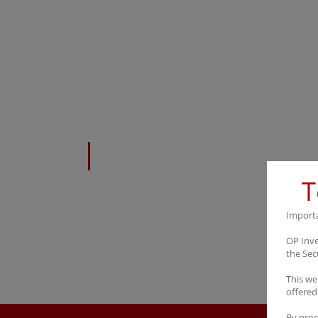
Career
T
Import
OP Inve
the Sec
This we
offered
By proc