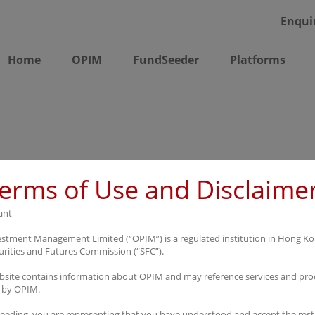
Enqui
Home
OPIM
FundSeeder
Platforms
erms of Use and Disclaime
ant
stment Management Limited (“OPIM”) is a regulated institution in Hong K
urities and Futures Commission (“SFC”).
bsite contains information about OPIM and may reference services and pro
 by OPIM.
eeding, you are representing that you have understood and accept the rest