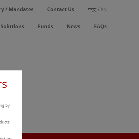
ry / Mandates
Contact Us
/
中文
EN
Solutions
Funds
News
FAQs
rs
ong by
ducts
rictions