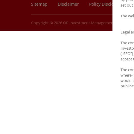
Sitemap
Disclaimer
Policy Disclosure
set out 
The web
Copyright © 2026 OP Investment Management Ltd. All Rig
Legal a
The con
Investo
(“SFO”) 
accept 
The con
where (
would b
publicat
You are
jurisdi
on this
to rece
No Off