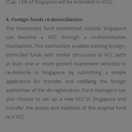
(Cap. 134) of Singapore will be extended to VCCs.
circulated, stored for subsequent use or commercially
exploited in any manner without the prior written
consent of OPIM.
4. Foreign funds re-domiciliation
The investment fund established outside Singapore
Internet Security
can become a VCC through a re-domiciliation
OPIM does not represent or warrant that no viruses or
mechanism. This mechanism enables existing foreign-
other contaminating or destructive properties will be
transmitted or that no damage will occur to your
domiciled funds with similar structures to VCC (with
computer system. You hereby acknowledge and confirm
that the internet is not a secure medium where privacy
at least one or more pooled investment vehicles) to
can be ensured, and that complete security and
re-domicile in Singapore by submitting a simple
confidentiality over the internet is not possible at this
time.
application for transfer and notifying the foreign
You have sole responsibility for adequate protection and
authorities of the de-registration. Fund managers can
back up of data and/or equipment and for undertaking
also choose to set up a new VCC in Singapore and
reasonable and appropriate precautions to scan for
computer viruses or other destructive properties.
transfer the assets and liabilities of the original fund
OPIM shall not be responsible or liable for any harm that
to a VCC.
you may suffer in connection with any such breach of
confidentiality or security.