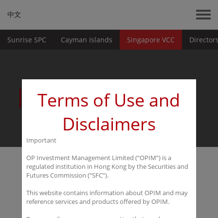
中文
Sunrise SPC
Cayman Islands
Singapore VCC
Director
Platforms
Terms of Use and
Disclaimers
Important
OP Investment Management Limited (“OPIM”) is a
regulated institution in Hong Kong by the Securities and
Singapore VCC
Futures Commission (“SFC”).
This website contains information about OPIM and may
reference services and products offered by OPIM.