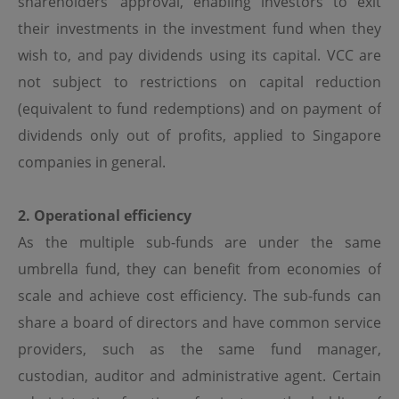
shareholders’ approval, enabling investors to exit
Although the information on this site is obtained or
compiled from sources believed to be reliable, OPIM
their investments in the investment fund when they
cannot and does not warrant the accuracy, validity,
wish to, and pay dividends using its capital. VCC are
reliability, timeliness or completeness of any such
information.
not subject to restrictions on capital reduction
OPIM expressly disclaims any warranties of
(equivalent to fund redemptions) and on payment of
merchantability or fitness of a particular purpose or
dividends only out of profits, applied to Singapore
duties of care. All information on this site is provided "as
is", and is subject to change without prior notice.
companies in general.
Limitation of Liability
2. Operational efficiency
In no event will OPIM or its affiliates be liable or have any
As the multiple sub-funds are under the same
responsibility for damages of any kind, whether direct,
indirect, special, consequential or incidental, resulting
umbrella fund, they can benefit from economies of
from access or use of, or inability to access or use, this
scale and achieve cost efficiency. The sub-funds can
site or any sites or pages linked to this site, including
(without limitation) damages resulting from the act or
share a board of directors and have common service
omission of any third party, even if OPIM or its affiliates
has been advised of the possibility thereof. OPIM and its
providers, such as the same fund manager,
affiliates assume no responsibility for ensuring that the
custodian, auditor and administrative agent. Certain
functioning of this site will be uninterrupted or error-free.