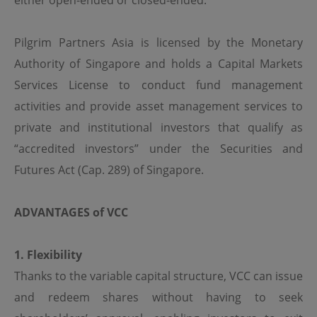
either open-ended or closed-ended.
regulations of the relevant jurisdictions before
proceeding to access the information contained herein.
All information on this Website is solely prepared for
Pilgrim Partners Asia is licensed by the Monetary
communications with persons which are authorized to
receive such information under applicable laws.
Authority of Singapore and holds a Capital Markets
Services License to conduct fund management
No Offer
activities and provide asset management services to
This site is for informational purposes only. Neither the
private and institutional investors that qualify as
information nor any opinions contained in this site
constitutes a solicitation or offer by OPIM or any of its
“accredited investors” under the Securities and
affiliates to buy or sell, whether as principal or agent, any
Futures Act (Cap. 289) of Singapore.
securities, futures, options or other financial instruments
or provide any related service or investment advice in
any jurisdiction or country where such distribution or
use would be contrary to local laws or regulations. The
ADVANTAGES
of VCC
information contained in these pages is not intended as
any investment advice. Persons accessing these pages
should obtain appropriate professional advice when
1. Flexibility
necessary.
Thanks to the variable capital structure, VCC can issue
and redeem shares without having to seek
No Warranty