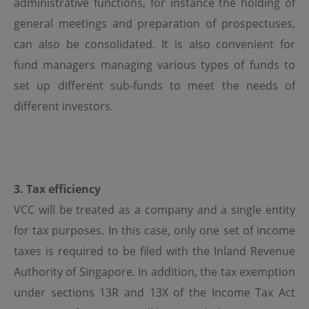
administrative functions, for instance the holding of
Use of Links
general meetings and preparation of prospectuses,
can also be consolidated. It is also convenient for
Should the viewer leave this site via a link contained
herein, and view content that is not provided by OPIM,
fund managers managing various types of funds to
the viewer does so at its own risk. OPIM is not
responsible for damages or losses caused by any delays,
set up different sub-funds to meet the needs of
defects or omissions that may exist in the services,
different investors.
information or other content provided in such site,
whether actual, alleged, consequential or punitive. OPIM
makes no guarantees or representations as to, and shall
have no liability for, any electronic content delivered by
any third party or have any responsibility, including
without limitation, the accuracy, subject matter, quality
or timeliness of any electronic content.
3. Tax efficiency
VCC will be treated as a company and a single entity
Copyright and Trademarks
for tax purposes. In this case, only one set of income
OPIM and other parties own the trademarks and logos
taxes is required to be filed with the Inland Revenue
displayed on this site. These may not be used without
the written permission of OPIM or the party owning
Authority of Singapore. In addition, the tax exemption
these. Also, the information on this site are protected by
under sections 13R and 13X of the Income Tax Act
copyright and no part of it may be copied, transmitted,
disseminated, sold, distributed, published, broadcasted,