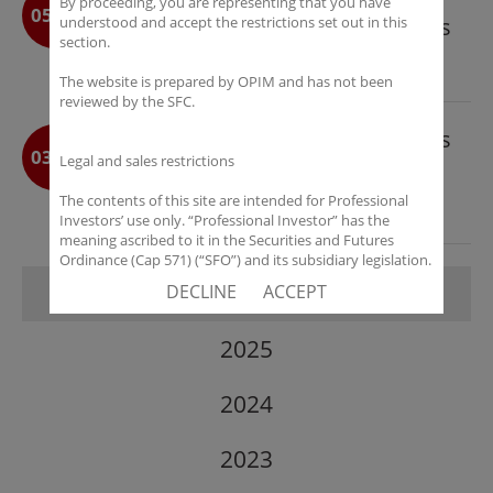
By proceeding, you are representing that you have
05-12
understood and accept the restrictions set out in this
Prosper Vista Accretion Long Bias
section.
SP – A Greater China Equity Fund
The website is prepared by OPIM and has not been
Targeting Cyclical Opportunities
reviewed by the SFC.
OP Investment Management Sets
03-09
Legal and sales restrictions
New Benchmarks for Platform
Scale and Institutional Access in
The contents of this site are intended for Professional
Investors’ use only. “Professional Investor” has the
2025
meaning ascribed to it in the Securities and Futures
Ordinance (Cap 571) (“SFO”) and its subsidiary legislation.
If you are not a “Professional Investor”, you shall not
2026
DECLINE
ACCEPT
accept these Terms of Use and Disclaimers.
The contents of this site are not intended for distribution
2025
to any person in any jurisdiction where (by reason of that
person’s nationality, residence or otherwise) OPIM or its
affiliates would be subject to license or registration
2024
requirements of that jurisdiction, or the publication or
availability of the contents is prohibited.
2023
You are responsible for observing all applicable laws and