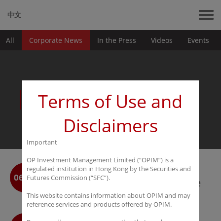
中文
All
Corporate News
In the Press
Videos
Events
News
Terms of Use and
Disclaimers
Important
OP Investment Management Limited (“OPIM”) is a
OPIM Wins Best Hedge Fund
regulated institution in Hong Kong by the Securities and
06-25
Futures Commission (“SFC”).
Incubator at the With Intelligence
HFM Asia Services Awards 2026
This website contains information about OPIM and may
reference services and products offered by OPIM.
OPIM Announces the Launch of