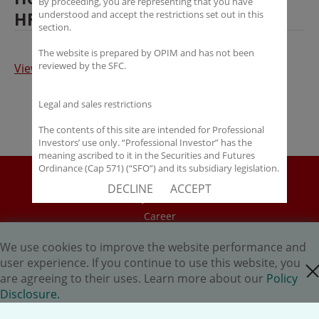
By proceeding, you are representing that you have
HFM Service Awards 2016
understood and accept the restrictions set out in this
section.
The website is prepared by OPIM and has not been
reviewed by the SFC.
View the article
Legal and sales restrictions
The contents of this site are intended for Professional
Investors’ use only. “Professional Investor” has the
meaning ascribed to it in the Securities and Futures
Ordinance (Cap 571) (“SFO”) and its subsidiary legislation.
Disclaimer
If you are not a “Professional Investor”, you shall not
DECLINE
ACCEPT
accept these Terms of Use and Disclaimers.
Policy Disclosure
Career
The contents of this site are not intended for distribution
to any person in any jurisdiction where (by reason of that
HK.AI Capital Limited
person’s nationality, residence or otherwise) OPIM or its
We use cookies to improve the website performance and
Oriental Patron Securities Ltd
affiliates would be subject to license or registration
user experience. If you continue to use this website, you
close cookie
requirements of that jurisdiction, or the publication or
are agreeing to their uses. Learn more about our
Policy
availability of the contents is prohibited.
Copyright © 2026 OP Investment Management Ltd. All Rights
Disclosure.
Reserved.
You are responsible for observing all applicable laws and