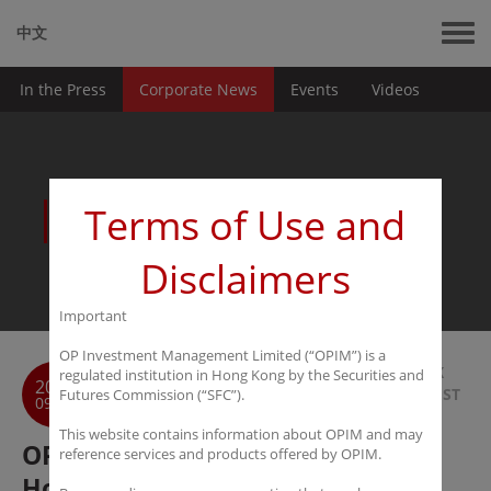
中文
In the Press
Corporate News
Events
Videos
News
Terms of Use and
Disclaimers
Important
OP Investment Management Limited (“OPIM”) is a
BACK
regulated institution in Hong Kong by the Securities and
2016
TO LIST
Futures Commission (“SFC”).
09-20
This website contains information about OPIM and may
OPIM named Best Regulatory
reference services and products offered by OPIM.
Hosting Platform of the Year at