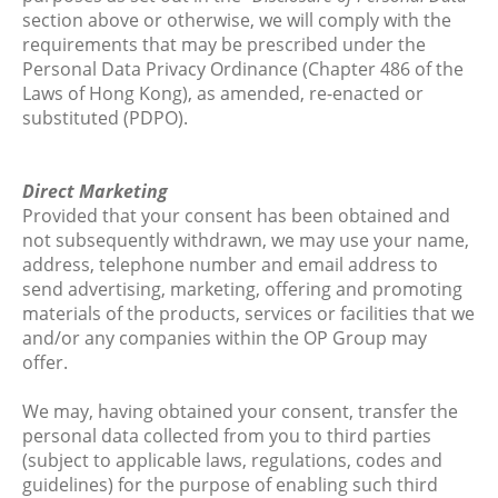
section above or otherwise, we will comply with the
requirements that may be prescribed under the
Personal Data Privacy Ordinance (Chapter 486 of the
Laws of Hong Kong), as amended, re-enacted or
substituted (PDPO).
Direct Marketing
Provided that your consent has been obtained and
not subsequently withdrawn, we may use your name,
address, telephone number and email address to
send advertising, marketing, offering and promoting
materials of the products, services or facilities that we
and/or any companies within the OP Group may
offer.
We may, having obtained your consent, transfer the
personal data collected from you to third parties
(subject to applicable laws, regulations, codes and
guidelines) for the purpose of enabling such third