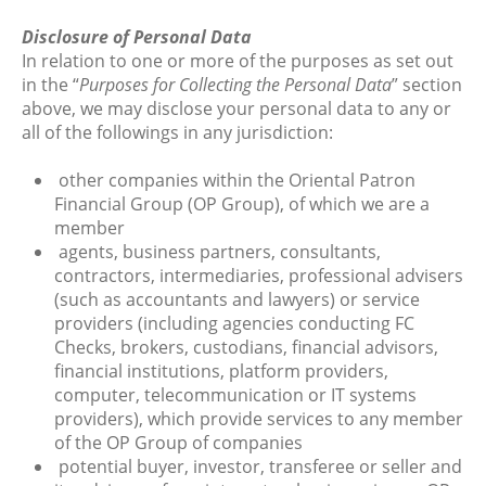
Disclosure of Personal Data
In relation to one or more of the purposes as set out
in the “
Purposes for Collecting the Personal Data
” section
above, we may disclose your personal data to any or
all of the followings in any jurisdiction:
other companies within the Oriental Patron
Financial Group (OP Group), of which we are a
member
agents, business partners, consultants,
contractors, intermediaries, professional advisers
(such as accountants and lawyers) or service
providers (including agencies conducting FC
Checks, brokers, custodians, financial advisors,
financial institutions, platform providers,
computer, telecommunication or IT systems
providers), which provide services to any member
of the OP Group of companies
potential buyer, investor, transferee or seller and