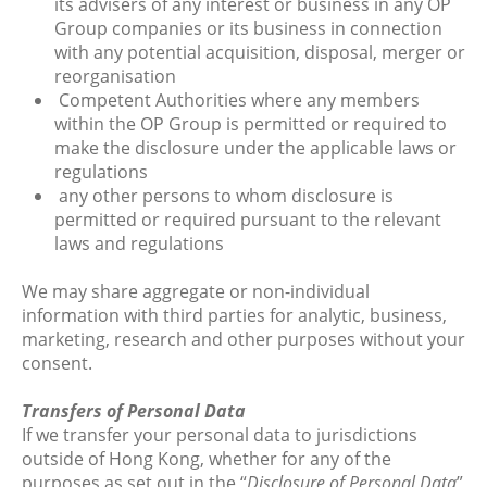
its advisers of any interest or business in any OP
Group companies or its business in connection
with any potential acquisition, disposal, merger or
reorganisation
Competent Authorities where any members
within the OP Group is permitted or required to
make the disclosure under the applicable laws or
regulations
any other persons to whom disclosure is
permitted or required pursuant to the relevant
laws and regulations
We may share aggregate or non-individual
information with third parties for analytic, business,
marketing, research and other purposes without your
consent.
Transfers of Personal Data
If we transfer your personal data to jurisdictions
outside of Hong Kong, whether for any of the
purposes as set out in the “
Disclosure of Personal Data
”