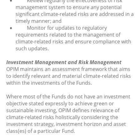
Review regularly the effectiveness of risk
management system to ensure any potential
significant climate-related risks are addressed in a
timely manner; and
Monitor for updates to regulatory
requirements related to the management of
climate-related risks and ensure compliance with
such updates.
Investment Management and Risk Management
OPIM maintains an assessment framework that aims
to identify relevant and material climate-related risks
within the investments of the Funds.
Where most of the Funds do not have an investment
objective stated expressly to achieve green or
sustainable investing, OPIM defines relevance of
climate-related risks holistically considering the
investment strategy, investment horizon and asset
class(es) of a particular Fund.