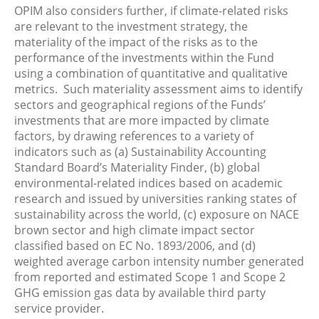
OPIM also considers further, if climate-related risks
are relevant to the investment strategy, the
materiality of the impact of the risks as to the
performance of the investments within the Fund
using a combination of quantitative and qualitative
metrics. Such materiality assessment aims to identify
sectors and geographical regions of the Funds’
investments that are more impacted by climate
factors, by drawing references to a variety of
indicators such as (a) Sustainability Accounting
Standard Board’s Materiality Finder, (b) global
environmental-related indices based on academic
research and issued by universities ranking states of
sustainability across the world, (c) exposure on NACE
brown sector and high climate impact sector
classified based on EC No. 1893/2006, and (d)
weighted average carbon intensity number generated
from reported and estimated Scope 1 and Scope 2
GHG emission gas data by available third party
service provider.