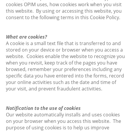
cookies OPIM uses, how cookies work when you visit
this website. By using or accessing this website, you
consent to the following terms in this Cookie Policy.
What are cookies?
A cookie is a small text file that is transferred to and
stored on your device or browser when you access a
website. Cookies enable the website to recognize you
when you revisit, keep track of the pages you have
browsed, remember your preferences including any
specific data you have entered into the forms, record
your online activities such as the date and time of
your visit, and prevent fraudulent activities.
Notification to the use of cookies
Our website automatically installs and uses cookies
on your browser when you access this website. The
purpose of using cookies is to help us improve