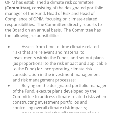
OPIM has established a climate risk committee
(
Committee
), consisting of the designated portfolio
manager of the Fund, Head of Risk and Head of
Compliance of OPIM, focusing on climate-related
responsibilities. The Committee directly reports to
the Board on an annual basis. The Committee has
the following responsibilities:
Assess from time to time climate-related
risks that are relevant and material to
investments within the Funds; and set out plans
(as proportional to the risk impact and applicable
to the Fund) for incorporating climate risk
consideration in the investment management
and risk management processes;
Relying on the designated portfolio manager
of the Fund, execute plans developed by the
Committee to address climate-related risks when
constructing investment portfolios and
controlling overall climate risk impacts;