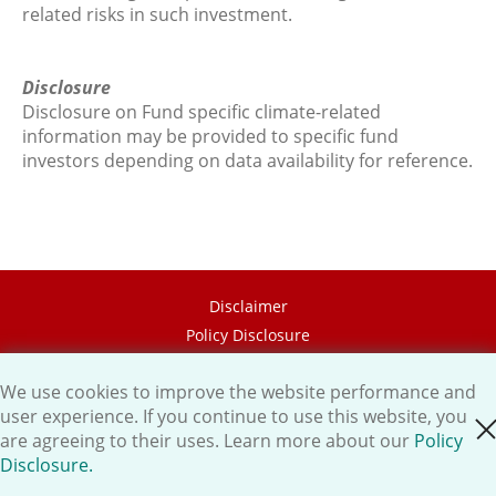
related risks in such investment.
Disclosure
Disclosure on Fund specific climate-related
information may be provided to specific fund
investors depending on data availability for reference.
Disclaimer
Policy Disclosure
Career
We use cookies to improve the website performance and
HK.AI Capital Limited
user experience. If you continue to use this website, you
close cookie
Oriental Patron Securities Ltd
are agreeing to their uses. Learn more about our
Policy
Disclosure.
Copyright © 2026 OP Investment Management Ltd. All Rights
Reserved.