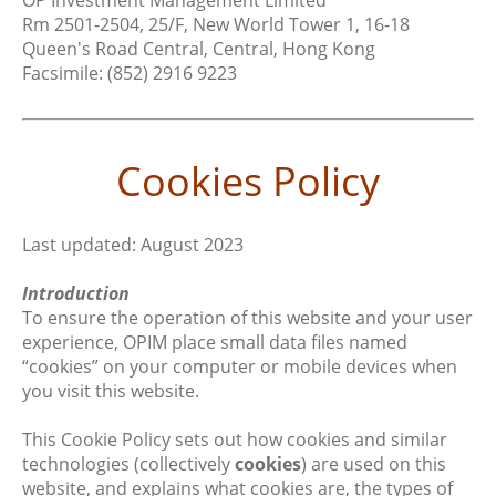
OP Investment Management Limited
Rm 2501-2504, 25/F, New World Tower 1, 16-18
Queen's Road Central, Central, Hong Kong
Facsimile: (852) 2916 9223
Cookies Policy
Last updated: August 2023
Introduction
To ensure the operation of this website and your user
experience, OPIM place small data files named
“cookies” on your computer or mobile devices when
you visit this website.
This Cookie Policy sets out how cookies and similar
technologies (collectively
cookies
) are used on this
website, and explains what cookies are, the types of