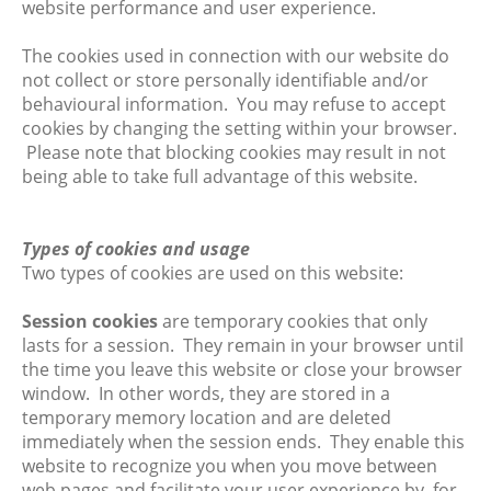
website performance and user experience.
The cookies used in connection with our website do
not collect or store personally identifiable and/or
behavioural information. You may refuse to accept
cookies by changing the setting within your browser.
Please note that blocking cookies may result in not
being able to take full advantage of this website.
Types of cookies and usage
Two types of cookies are used on this website:
Session cookies
are temporary cookies that only
lasts for a session. They remain in your browser until
the time you leave this website or close your browser
window. In other words, they are stored in a
temporary memory location and are deleted
immediately when the session ends. They enable this
website to recognize you when you move between
web pages and facilitate your user experience by, for