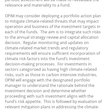
relevance and materiality to a Fund.
OPIM may consider deploying a portfolio action plan
to mitigate climate-related threats that may impact
operation and business of the investment targets in
each of the Funds. The aim is to integrate such risks
to the annual strategy review and capital allocation
decision. Regular monitoring and updates on
climate-related market trends and regulatory
requirements will ensure sufficient incorporation of
climate risk factors into the Fund’s investment
decision-making processes. For investments in
sectors categorized as having high climate-related
risks, such as those in carbon intensive industries,
OPIM will engage with the designated portfolio
manager to understand the rationale behind the
investment decision and determine whether
proceeding with such investment aligns with the
Fund’s risk appetite. This is followed by evaluation of
relevant mitigation plans in addressing the climate-