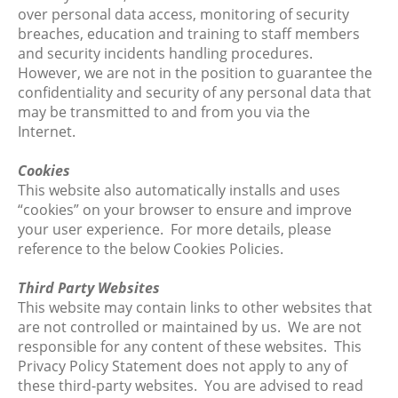
over personal data access, monitoring of security
breaches, education and training to staff members
and security incidents handling procedures.
However, we are not in the position to guarantee the
confidentiality and security of any personal data that
may be transmitted to and from you via the
Internet.
Cookies
This website also automatically installs and uses
“cookies” on your browser to ensure and improve
your user experience. For more details, please
reference to the below Cookies Policies.
Third Party Websites
This website may contain links to other websites that
are not controlled or maintained by us. We are not
responsible for any content of these websites. This
Privacy Policy Statement does not apply to any of
these third-party websites. You are advised to read