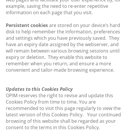
example, saving the need to re-enter repetitive
information on each page that you visit.
Persistent cookies
are stored on your device’s hard
disk to help remember the information, preferences
and settings which you have previously saved. They
have an expiry date assigned by the webserver, and
will remain between various browsing sessions until
expiry or deletion. They enable this website to
remember when you return, and ensure a more
convenient and tailor-made browsing experience.
Updates to this Cookies Policy
OPIM reserves the right to revise and update this
Cookies Policy from time to time. You are
recommended to visit this page regularly to view the
latest version of this Cookies Policy. Your continued
browsing of this website shall be regarded as your
consent to the terms in this Cookies Policy.