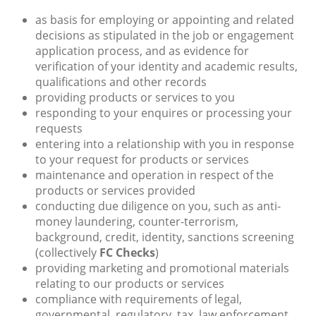
as basis for employing or appointing and related
decisions as stipulated in the job or engagement
application process, and as evidence for
verification of your identity and academic results,
qualifications and other records
providing products or services to you
responding to your enquires or processing your
requests
entering into a relationship with you in response
to your request for products or services
maintenance and operation in respect of the
products or services provided
conducting due diligence on you, such as anti-
money laundering, counter-terrorism,
background, credit, identity, sanctions screening
(collectively
FC Checks
)
providing marketing and promotional materials
relating to our products or services
compliance with requirements of legal,
governmental, regulatory, tax, law enforcement,