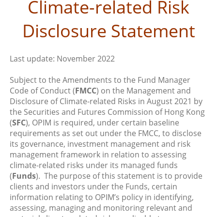
Climate-related Risk
Disclosure Statement
Last update: November 2022
Subject to the Amendments to the Fund Manager
Code of Conduct (
FMCC
) on the Management and
Disclosure of Climate-related Risks in August 2021 by
the Securities and Futures Commission of Hong Kong
(
SFC
), OPIM is required, under certain baseline
requirements as set out under the FMCC, to disclose
its governance, investment management and risk
management framework in relation to assessing
climate-related risks under its managed funds
(
Funds
). The purpose of this statement is to provide
clients and investors under the Funds, certain
information relating to OPIM’s policy in identifying,
assessing, managing and monitoring relevant and