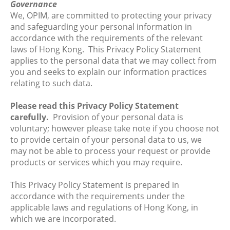
Governance
We, OPIM, are committed to protecting your privacy
and safeguarding your personal information in
accordance with the requirements of the relevant
laws of Hong Kong. This Privacy Policy Statement
applies to the personal data that we may collect from
you and seeks to explain our information practices
relating to such data.
Please read this Privacy Policy Statement
carefully.
Provision of your personal data is
voluntary; however please take note if you choose not
to provide certain of your personal data to us, we
may not be able to process your request or provide
products or services which you may require.
This Privacy Policy Statement is prepared in
accordance with the requirements under the
applicable laws and regulations of Hong Kong, in
which we are incorporated.