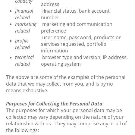
capacity
address
financial
financial status, bank account
related
number
marketing
marketing and communication
related
preference
user name, password, products or
profile
services requested, portfolio
related
information
technical
browser type and version, IP address,
related
operating system
The above are some of the examples of the personal
data that we may collect from you, and is by no
means exhaustive.
Purposes for Collecting the Personal Data
The purposes for which your personal data may be
collected may vary depending on the nature of your
relationship with us. They may comprise any or all of
the followings: