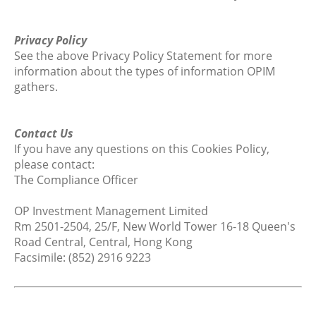
Privacy Policy
See the above Privacy Policy Statement for more
information about the types of information OPIM
gathers.
Contact Us
If you have any questions on this Cookies Policy,
please contact:
The Compliance Officer
OP Investment Management Limited
Rm 2501-2504, 25/F, New World Tower 16-18 Queen's
Road Central, Central, Hong Kong
Facsimile: (852) 2916 9223