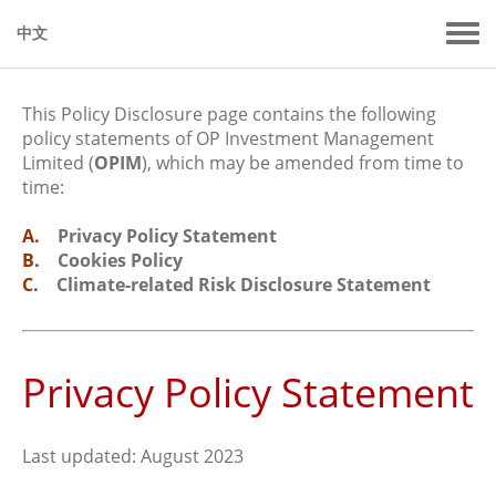
中文
This Policy Disclosure page contains the following
policy statements of OP Investment Management
Limited (
OPIM
), which may be amended from time to
time:
A.
Privacy Policy Statement
B.
Cookies Policy
C.
Climate-related Risk Disclosure Statement
Privacy Policy Statement
Last updated: August 2023