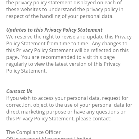
the privacy policy statement displayed on each of
these websites to understand the privacy policy in
respect of the handling of your personal data.
Updates to this Privacy Policy Statement
We reserve the right to revise and update this Privacy
Policy Statement from time to time. Any changes to
this Privacy Policy Statement will be reflected on this
page. You are recommended to visit this page
regularly to view the latest version of this Privacy
Policy Statement.
Contact Us
If you wish to access your personal data, request for
correction, object to the use of your personal data for
direct marketing purpose or have any questions on
this Privacy Policy Statement, please contact:
The Compliance Officer