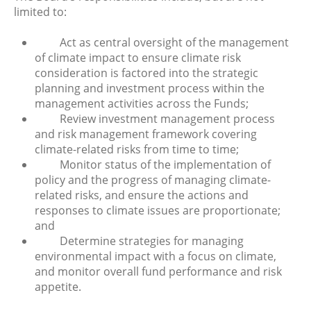
limited to:
Act as central oversight of the management
of climate impact to ensure climate risk
consideration is factored into the strategic
planning and investment process within the
management activities across the Funds;
Review investment management process
and risk management framework covering
climate-related risks from time to time;
Monitor status of the implementation of
policy and the progress of managing climate-
related risks, and ensure the actions and
responses to climate issues are proportionate;
and
Determine strategies for managing
environmental impact with a focus on climate,
and monitor overall fund performance and risk
appetite.