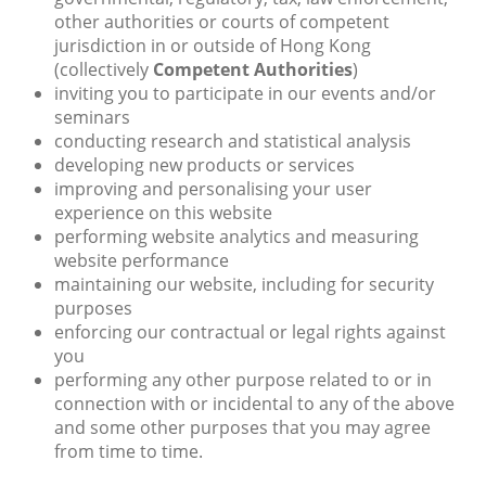
other authorities or courts of competent
jurisdiction in or outside of Hong Kong
(collectively
Competent Authorities
)
inviting you to participate in our events and/or
seminars
conducting research and statistical analysis
developing new products or services
improving and personalising your user
experience on this website
performing website analytics and measuring
website performance
maintaining our website, including for security
purposes
enforcing our contractual or legal rights against
you
performing any other purpose related to or in
connection with or incidental to any of the above
and some other purposes that you may agree
from time to time.