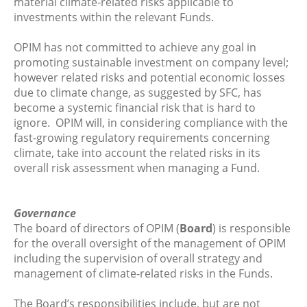
material climate-related risks applicable to
investments within the relevant Funds.
OPIM has not committed to achieve any goal in
promoting sustainable investment on company level;
however related risks and potential economic losses
due to climate change, as suggested by SFC, has
become a systemic financial risk that is hard to
ignore. OPIM will, in considering compliance with the
fast-growing regulatory requirements concerning
climate, take into account the related risks in its
overall risk assessment when managing a Fund.
Governance
The board of directors of OPIM (
Board
) is responsible
for the overall oversight of the management of OPIM
including the supervision of overall strategy and
management of climate-related risks in the Funds.
The Board’s responsibilities include, but are not