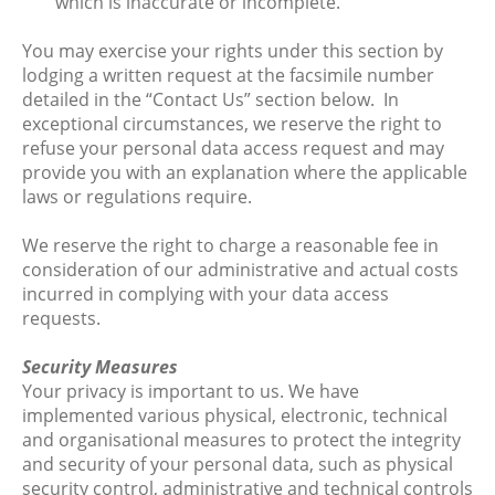
which is inaccurate or incomplete.
You may exercise your rights under this section by
lodging a written request at the facsimile number
detailed in the “Contact Us” section below. In
exceptional circumstances, we reserve the right to
refuse your personal data access request and may
provide you with an explanation where the applicable
laws or regulations require.
We reserve the right to charge a reasonable fee in
consideration of our administrative and actual costs
incurred in complying with your data access
requests.
Security Measures
Your privacy is important to us. We have
implemented various physical, electronic, technical
and organisational measures to protect the integrity
and security of your personal data, such as physical
security control, administrative and technical controls