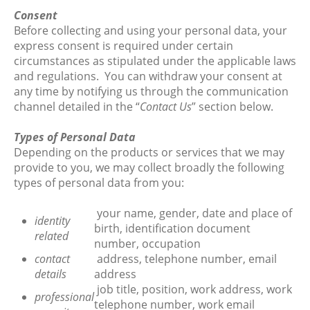
Consent
Before collecting and using your personal data, your
express consent is required under certain
circumstances as stipulated under the applicable laws
and regulations. You can withdraw your consent at
any time by notifying us through the communication
channel detailed in the “
Contact Us
” section below.
Types of Personal Data
Depending on the products or services that we may
provide to you, we may collect broadly the following
types of personal data from you:
your name, gender, date and place of
identity
birth, identification document
related
number, occupation
contact
address, telephone number, email
details
address
job title, position, work address, work
professional
telephone number, work email