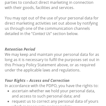
parties to conduct direct marketing in connection
with their goods, facilities and services.
You may opt out of the use of your personal data for
direct marketing activities set out above by notifying
us through one of the communication channels
detailed in the “
Contact Us
” section below.
Retention Period
We may keep and maintain your personal data for as
long as it is necessary to fulfil the purposes set out in
this Privacy Policy Statement above, or as required
under the applicable laws and regulations.
Your Rights – Access and Correction
In accordance with the PDPO, you have the rights to:
ascertain whether we hold your personal data,
and access to such personal data; and
request us to correct any personal data of yours