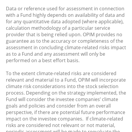
Data or reference used for assessment in connection
with a Fund highly depends on availability of data and
for any quantitative data adopted (where applicable),
calculation methodology of a particular service
provider that is being relied upon. OPIM provides no
guarantee as to the accuracy or completeness of the
assessment in concluding climate-related risks impact
as to a Fund and any assessment will only be
performed on a best effort basis.
To the extent climate-related risks are considered
relevant and material to a Fund, OPIM will incorporate
climate risk considerations into the stock selection
process. Depending on the strategy implemented, the
Fund will consider the investee companies’ climate
goals and policies and consider from an overall
perspective, if there are potential future performance
impact on the investee companies. If climate-related
risks are considered not relevant or not material,
periodic assessment will be made to reevaluate the