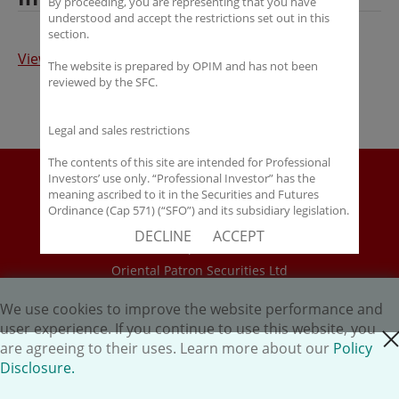
By proceeding, you are representing that you have
understood and accept the restrictions set out in this
section.
View Full Article
The website is prepared by OPIM and has not been
reviewed by the SFC.
Legal and sales restrictions
The contents of this site are intended for Professional
Disclaimer
Investors’ use only. “Professional Investor” has the
meaning ascribed to it in the Securities and Futures
Policy Disclosure
Ordinance (Cap 571) (“SFO”) and its subsidiary legislation.
Career
If you are not a “Professional Investor”, you shall not
DECLINE
ACCEPT
accept these Terms of Use and Disclaimers.
HK.AI Capital Limited
Oriental Patron Securities Ltd
The contents of this site are not intended for distribution
to any person in any jurisdiction where (by reason of that
person’s nationality, residence or otherwise) OPIM or its
We use cookies to improve the website performance and
Copyright © 2026 OP Investment Management Ltd. All Rights
affiliates would be subject to license or registration
user experience. If you continue to use this website, you
Reserved.
close cookie
requirements of that jurisdiction, or the publication or
are agreeing to their uses. Learn more about our
Policy
availability of the contents is prohibited.
Disclosure.
You are responsible for observing all applicable laws and