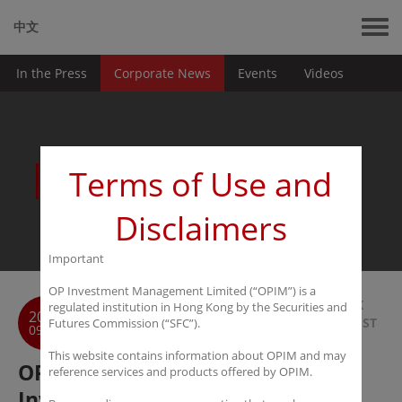
中文
In the Press
Corporate News
Events
Videos
News
Terms of Use and
Disclaimers
Important
OP Investment Management Limited (“OPIM”) is a
BACK
regulated institution in Hong Kong by the Securities and
2017
TO LIST
Futures Commission (“SFC”).
09-25
This website contains information about OPIM and may
OPIM Announces Strategic
reference services and products offered by OPIM.
Investment in Fundseeder