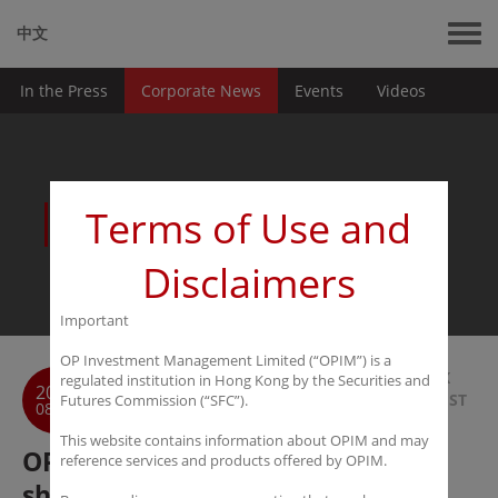
中文
In the Press
Corporate News
Events
Videos
News
Terms of Use and
Disclaimers
Important
OP Investment Management Limited (“OPIM”) is a
BACK
regulated institution in Hong Kong by the Securities and
2016
TO LIST
Futures Commission (“SFC”).
08-30
This website contains information about OPIM and may
OPIM：Darkhorse Capital
reference services and products offered by OPIM.
shortlisted as Finalist in HFM