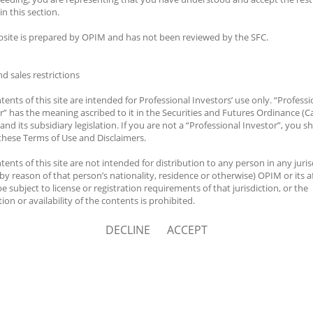
in this section.
site is prepared by OPIM and has not been reviewed by the SFC.
nd sales restrictions
tents of this site are intended for Professional Investors’ use only. “Professi
r” has the meaning ascribed to it in the Securities and Futures Ordinance (C
and its subsidiary legislation. If you are not a “Professional Investor”, you sh
these Terms of Use and Disclaimers.
Career
HK.
tents of this site are not intended for distribution to any person in any juris
by reason of that person’s nationality, residence or otherwise) OPIM or its af
e subject to license or registration requirements of that jurisdiction, or the
hts Reserved.
ion or availability of the contents is prohibited.
 responsible for observing all applicable laws and regulations of the relevan
DECLINE
ACCEPT
ctions before proceeding to access the information contained herein. All inf
 Website is solely prepared for communications with persons which are aut
ive such information under applicable laws.
er