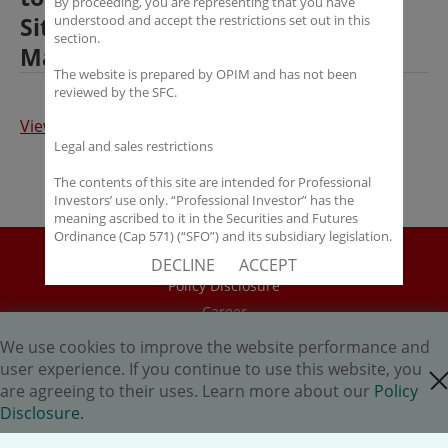
By proceeding, you are representing that you have
Situations Fund with AI Risk
understood and accept the restrictions set out in this
section.
Management System
The website is prepared by OPIM and has not been
reviewed by the SFC.
View the article
Legal and sales restrictions
The contents of this site are intended for Professional
Investors’ use only. “Professional Investor” has the
meaning ascribed to it in the Securities and Futures
Ordinance (Cap 571) (“SFO”) and its subsidiary legislation.
If you are not a “Professional Investor”, you shall not
Disclaimer
DECLINE
ACCEPT
accept these Terms of Use and Disclaimers.
Policy Disclosure
The contents of this site are not intended for distribution
Career
to any person in any jurisdiction where (by reason of that
HK.AI Capital Limited
person’s nationality, residence or otherwise) OPIM or its
We use cookies to improve the website performance and
affiliates would be subject to license or registration
Oriental Patron Securities Ltd
user experience. If you continue to use this website, you
close cookie
requirements of that jurisdiction, or the publication or
are agreeing to their uses. Learn more about our
Policy
availability of the contents is prohibited.
Copyright © 2026 OP Investment Management Ltd. All Rights
Disclosure.
Reserved.
You are responsible for observing all applicable laws and