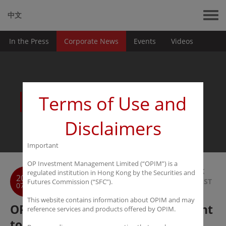
中文
In the Press
Corporate News
Events
Videos
News
Terms of Use and
Disclaimers
Important
OP Investment Management Limited (“OPIM”) is a
BACK
regulated institution in Hong Kong by the Securities and
2017
TO LIST
Futures Commission (“SFC”).
07-01
This website contains information about OPIM and may
OPIM & GDAF Capital Management
reference services and products offered by OPIM.
to Launch its first Special