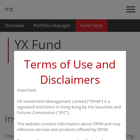
中文
Overview
Portfolio Manager
Fund Facts
YX Fund
Limited
Terms of Use and
Disclaimers
Overview
Important
OP Investment Management Limited (“OPIM”) is a
regulated institution in Hong Kong by the Securities and
Futures Commission (“SFC”).
Investment Objective
This website contains information about OPIM and may
reference services and products offered by OPIM.
The investment objective of the Fund is to achieve long-