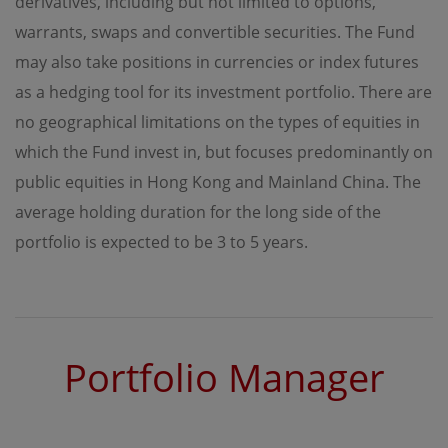
derivatives, including but not limited to options,
regulations of the relevant jurisdictions before
proceeding to access the information contained herein.
warrants, swaps and convertible securities. The Fund
All information on this Website is solely prepared for
communications with persons which are authorized to
may also take positions in currencies or index futures
receive such information under applicable laws.
as a hedging tool for its investment portfolio. There are
no geographical limitations on the types of equities in
No Offer
which the Fund invest in, but focuses predominantly on
This site is for informational purposes only. Neither the
public equities in Hong Kong and Mainland China. The
information nor any opinions contained in this site
constitutes a solicitation or offer by OPIM or any of its
average holding duration for the long side of the
affiliates to buy or sell, whether as principal or agent, any
securities, futures, options or other financial instruments
portfolio is expected to be 3 to 5 years.
or provide any related service or investment advice in
any jurisdiction or country where such distribution or
use would be contrary to local laws or regulations. The
information contained in these pages is not intended as
any investment advice. Persons accessing these pages
should obtain appropriate professional advice when
Portfolio Manager
necessary.
No Warranty