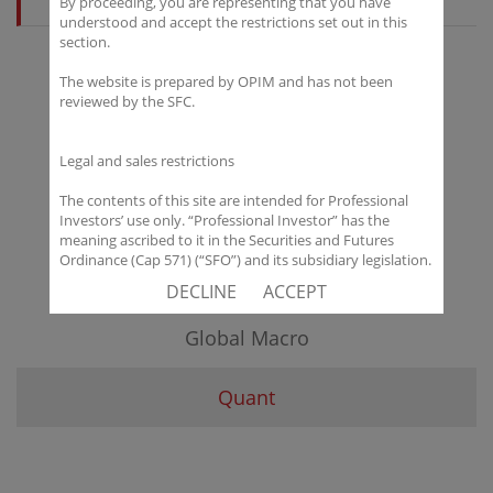
By proceeding, you are representing that you have
understood and accept the restrictions set out in this
section.
The website is prepared by OPIM and has not been
All
reviewed by the SFC.
Engagement Strategy
Legal and sales restrictions
The contents of this site are intended for Professional
Equity Long Only
Investors’ use only. “Professional Investor” has the
meaning ascribed to it in the Securities and Futures
Ordinance (Cap 571) (“SFO”) and its subsidiary legislation.
Equity Long Short
If you are not a “Professional Investor”, you shall not
DECLINE
ACCEPT
accept these Terms of Use and Disclaimers.
Global Macro
The contents of this site are not intended for distribution
to any person in any jurisdiction where (by reason of that
person’s nationality, residence or otherwise) OPIM or its
Quant
affiliates would be subject to license or registration
requirements of that jurisdiction, or the publication or
availability of the contents is prohibited.
You are responsible for observing all applicable laws and