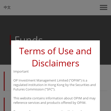
中文
Funds
Terms of Use and
Disclaimers
Important
OP Investment Management Limited (“OPIM”) is a
Kaiyuan Macro Fund
regulated institution in Hong Kong by the Securities and
Futures Commission (“SFC”).
This website contains information about OPIM and may
reference services and products offered by OPIM.
Marinius Fund