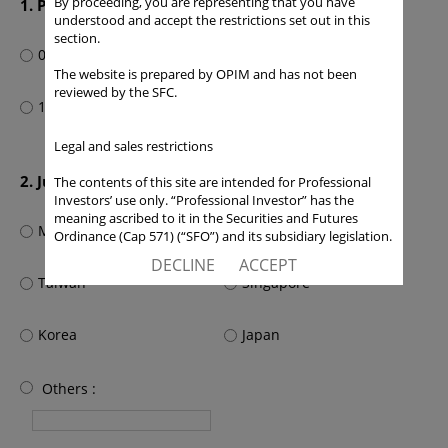
By proceeding, you are representing that you have
1. Portfolio management or relevant experience
understood and accept the restrictions set out in this
section.
0-3 year(s)
4-10 years
The website is prepared by OPIM and has not been
reviewed by the SFC.
11 years or above
Legal and sales restrictions
2. Jurisdiction
The contents of this site are intended for Professional
Investors’ use only. “Professional Investor” has the
meaning ascribed to it in the Securities and Futures
Mainland China
Hong Kong SAR
Ordinance (Cap 571) (“SFO”) and its subsidiary legislation.
If you are not a “Professional Investor”, you shall not
DECLINE
ACCEPT
accept these Terms of Use and Disclaimers.
Taiwan
Singapore
The contents of this site are not intended for distribution
to any person in any jurisdiction where (by reason of that
Korea
Japan
person’s nationality, residence or otherwise) OPIM or its
affiliates would be subject to license or registration
requirements of that jurisdiction, or the publication or
Others :
availability of the contents is prohibited.
You are responsible for observing all applicable laws and