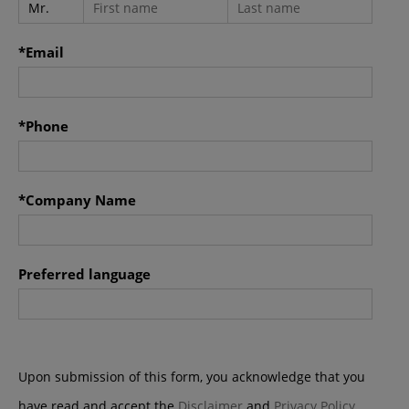
Kong Special Administrative Region.
*Email
*Phone
*Company Name
Preferred language
Upon submission of this form, you acknowledge that you
have read and accept the
Disclaimer
and
Privacy Policy