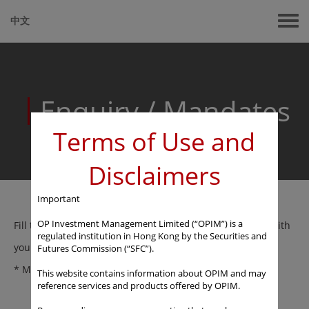
中文
Enquiry
/
Mandates
Terms of Use and
Disclaimers
Important
OP Investment Management Limited (“OPIM”) is a
Fill the below and our fund consultant will get in touch with
regulated institution in Hong Kong by the Securities and
you.
Futures Commission (“SFC”).
* Mandatory field
This website contains information about OPIM and may
reference services and products offered by OPIM.