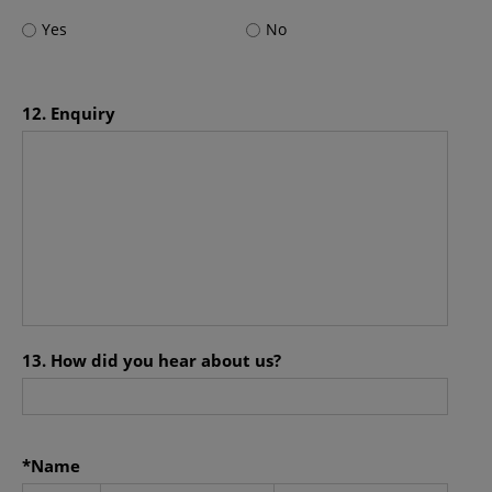
OPIM also makes no representations or warranties
Yes
No
regarding the accuracy, functionality or performance of
any third party software that may be used in connection
with this site.
12. Enquiry
Amendment
The information contained on this site is subject to
modification and update from time to time without
notice.
Additional Terms
Certain sections or pages on this site may contain
separate terms and conditions which are in addition to
these terms and conditions. In the event of a conflict, the
13. How did you hear about us?
additional terms and conditions will govern for those
sections or pages.
Governing Law
*Name
Use of this site shall be governed by the laws of Hong