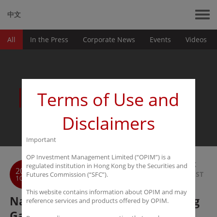
中文
All
In the Press
Corporate News
Events
Videos
News
Terms of Use and
Disclaimers
Important
OP Investment Management Limited (“OPIM”) is a
BACK
regulated institution in Hong Kong by the Securities and
2016
TO LIST
Futures Commission (“SFC”).
10-11
This website contains information about OPIM and may
Nanfang Metropolis Daily： Zhang
reference services and products offered by OPIM.
Gao Bo believes the capital