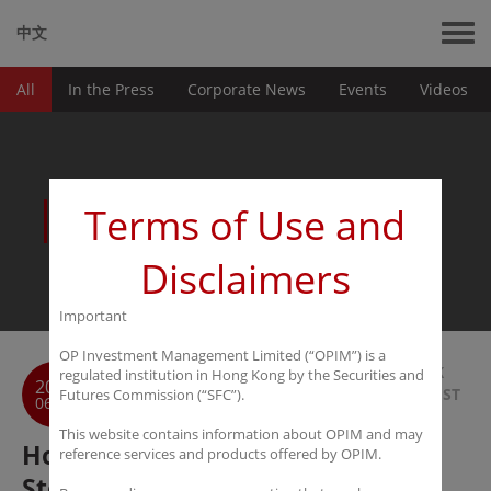
中文
All
In the Press
Corporate News
Events
Videos
News
Terms of Use and
Disclaimers
Important
OP Investment Management Limited (“OPIM”) is a
BACK
regulated institution in Hong Kong by the Securities and
2016
TO LIST
Futures Commission (“SFC”).
06-27
This website contains information about OPIM and may
Hong Kong Economic Times: HK
reference services and products offered by OPIM.
Stocks act as the strategic