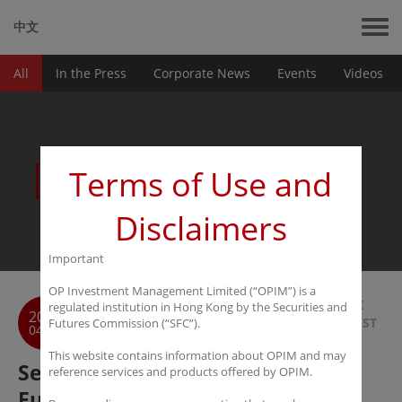
中文
All
In the Press
Corporate News
Events
Videos
News
Terms of Use and
Disclaimers
Important
OP Investment Management Limited (“OPIM”) is a
BACK
regulated institution in Hong Kong by the Securities and
2017
TO LIST
Futures Commission (“SFC”).
04-23
This website contains information about OPIM and may
Securities Daily: 30% of Private
reference services and products offered by OPIM.
Funds Go Offshore, Compliance