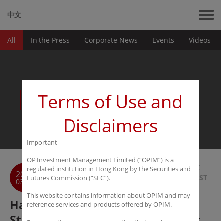
中文
All
In the Press
Corporate News
Events
Videos
News
Terms of Use and
Disclaimers
Important
OP Investment Management Limited (“OPIM”) is a
BACK
regulated institution in Hong Kong by the Securities and
2017
TO LIST
Futures Commission (“SFC”).
03-30
This website contains information about OPIM and may
Harmony Capital Group Signs
reference services and products offered by OPIM.
Strategic Cooperation Agreement