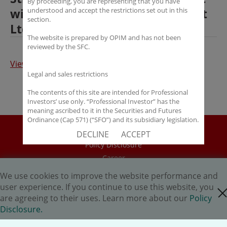
By proceeding, you are representing that you have
with OP Investment Management
understood and accept the restrictions set out in this
section.
Ltd
The website is prepared by OPIM and has not been
reviewed by the SFC.
View the article (Chinese)
Legal and sales restrictions
The contents of this site are intended for Professional
Investors’ use only. “Professional Investor” has the
meaning ascribed to it in the Securities and Futures
Ordinance (Cap 571) (“SFO”) and its subsidiary legislation.
If you are not a “Professional Investor”, you shall not
Disclaimer
DECLINE
ACCEPT
accept these Terms of Use and Disclaimers.
Policy Disclosure
The contents of this site are not intended for distribution
Career
to any person in any jurisdiction where (by reason of that
HK.AI Capital Limited
person’s nationality, residence or otherwise) OPIM or its
We use cookies to improve the website performance and
affiliates would be subject to license or registration
Oriental Patron Securities Ltd
user experience. If you continue to use this website, you
close cookie
requirements of that jurisdiction, or the publication or
are agreeing to their uses. Learn more about our
Policy
availability of the contents is prohibited.
Copyright © 2026 OP Investment Management Ltd. All Rights
Disclosure.
Reserved.
You are responsible for observing all applicable laws and