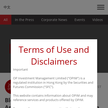
中文
All
In the Press
Corporate News
Events
Videos
News
Terms of Use and
Disclaimers
Important
OP Investment Management Limited (“OPIM”) is a
BACK
regulated institution in Hong Kong by the Securities and
2017
TO LIST
Futures Commission (“SFC”).
05-11
This website contains information about OPIM and may
Bloomberg: Quant Hedge Fund in
reference services and products offered by OPIM.
Asia Finds Opportunity in Iron Ore