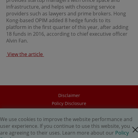
provides startup managers with office space and
regulations of the relevant jurisdictions before
infrastructure, and helps with choosing service
proceeding to access the information contained herein.
All information on this Website is solely prepared for
providers such as lawyers and prime brokers. Hong
communications with persons which are authorized to
Kong-based OPIM added 8 hedge funds to its
receive such information under applicable laws.
platform in the first quarter of this year, after adding
18 funds in 2016, according to chief executive officer
Alvin Fan.
No Offer
This site is for informational purposes only. Neither the
View the article
information nor any opinions contained in this site
constitutes a solicitation or offer by OPIM or any of its
affiliates to buy or sell, whether as principal or agent, any
securities, futures, options or other financial instruments
or provide any related service or investment advice in
any jurisdiction or country where such distribution or
use would be contrary to local laws or regulations. The
Disclaimer
information contained in these pages is not intended as
any investment advice. Persons accessing these pages
Policy Disclosure
should obtain appropriate professional advice when
Career
necessary.
We use cookies to improve the website performance and
HK.AI Capital Limited
user experience. If you continue to use this website, you
close cookie
Oriental Patron Securities Ltd
No Warranty
are agreeing to their uses. Learn more about our
Policy