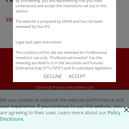
By proceeding, you are representing that you have
understood and accept the restrictions set out in this
section.
View Full Article
The website is prepared by OPIM and has not been
reviewed by the SFC.
Legal and sales restrictions
The contents of this site are intended for Professional
Disclaimer
Investors’ use only. “Professional Investor” has the
meaning ascribed to it in the Securities and Futures
Policy Disclosure
Ordinance (Cap 571) (“SFO”) and its subsidiary legislation.
Career
If you are not a “Professional Investor”, you shall not
DECLINE
ACCEPT
accept these Terms of Use and Disclaimers.
HK.AI Capital Limited
Oriental Patron Securities Ltd
The contents of this site are not intended for distribution
to any person in any jurisdiction where (by reason of that
person’s nationality, residence or otherwise) OPIM or its
We use cookies to improve the website performance and
Copyright © 2026 OP Investment Management Ltd. All Rights
affiliates would be subject to license or registration
user experience. If you continue to use this website, you
Reserved.
close cookie
requirements of that jurisdiction, or the publication or
are agreeing to their uses. Learn more about our
Policy
availability of the contents is prohibited.
Disclosure.
You are responsible for observing all applicable laws and