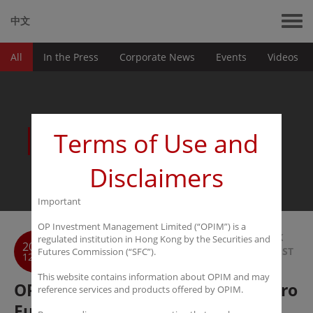
中文
All
In the Press
Corporate News
Events
Videos
News
Terms of Use and
Disclaimers
Important
OP Investment Management Limited (“OPIM”) is a
BACK
regulated institution in Hong Kong by the Securities and
2017
TO LIST
Futures Commission (“SFC”).
12-19
This website contains information about OPIM and may
OPIM to launch Watercourse Macro
reference services and products offered by OPIM.
Fund SP in January 2018