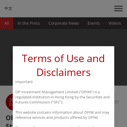
中文
All
In the Press
Corporate News
Events
Videos
News
Terms of Use and
Disclaimers
Important
OP Investment Management Limited (“OPIM”) is a
BACK
regulated institution in Hong Kong by the Securities and
2018
TO LIST
Futures Commission (“SFC”).
07-18
This website contains information about OPIM and may
OPIM to Launch Hedge and PE
reference services and products offered by OPIM.
Strategies via Ansen SPC with