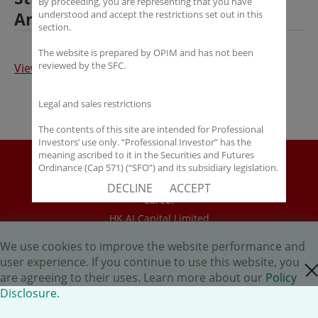
By proceeding, you are representing that you have
Ansen Investment Management
understood and accept the restrictions set out in this
section.
The website is prepared by OPIM and has not been
reviewed by the SFC.
View Full Article
Legal and sales restrictions
The contents of this site are intended for Professional
Investors’ use only. “Professional Investor” has the
meaning ascribed to it in the Securities and Futures
Disclaimer
Ordinance (Cap 571) (“SFO”) and its subsidiary legislation.
If you are not a “Professional Investor”, you shall not
Policy Disclosure
DECLINE
ACCEPT
accept these Terms of Use and Disclaimers.
Career
HK.AI Capital Limited
The contents of this site are not intended for distribution
to any person in any jurisdiction where (by reason of that
Oriental Patron Securities Ltd
person’s nationality, residence or otherwise) OPIM or its
We use cookies to improve the website performance and
affiliates would be subject to license or registration
user experience. If you continue to use this website, you
close cookie
Copyright © 2026 OP Investment Management Ltd. All Rights
requirements of that jurisdiction, or the publication or
are agreeing to their uses. Learn more about our
Policy
availability of the contents is prohibited.
Reserved.
Disclosure.
You are responsible for observing all applicable laws and