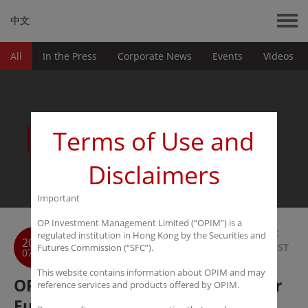
中文
All
In the Press
Corporate News
Events
Videos
News
Terms of Use and
Disclaimers
Important
OP Investment Management Limited (“OPIM”) is a
BACK
regulated institution in Hong Kong by the Securities and
2018
TO LIST
Futures Commission (“SFC”).
07-30
This website contains information about OPIM and may
OPIM to launch Long-Term Leader
reference services and products offered by OPIM.
Fund I with L Squared