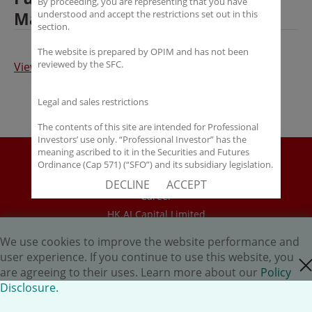
By proceeding, you are representing that you have
Management
understood and accept the restrictions set out in this
section.
The website is prepared by OPIM and has not been
reviewed by the SFC.
View Full Article
Legal and sales restrictions
The contents of this site are intended for Professional
Investors’ use only. “Professional Investor” has the
meaning ascribed to it in the Securities and Futures
Disclaimer
Ordinance (Cap 571) (“SFO”) and its subsidiary legislation.
If you are not a “Professional Investor”, you shall not
Policy Disclosure
DECLINE
ACCEPT
accept these Terms of Use and Disclaimers.
Career
HK.AI Capital Limited
The contents of this site are not intended for distribution
to any person in any jurisdiction where (by reason of that
Oriental Patron Securities Ltd
person’s nationality, residence or otherwise) OPIM or its
We use cookies to improve the website performance and
affiliates would be subject to license or registration
user experience. If you continue to use this website, you
close cookie
Copyright © 2026 OP Investment Management Ltd. All Rights
requirements of that jurisdiction, or the publication or
are agreeing to their uses. Learn more about our
Policy
availability of the contents is prohibited.
Reserved.
Disclosure.
You are responsible for observing all applicable laws and