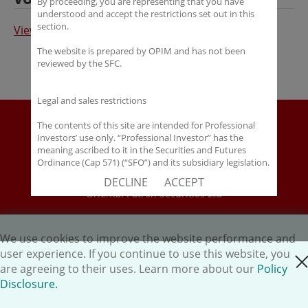
By proceeding, you are representing that you have
understood and accept the restrictions set out in this
section.
View Full Article in Chinese
The website is prepared by OPIM and has not been
reviewed by the SFC.
Legal and sales restrictions
Disclaimer
The contents of this site are intended for Professional
Investors’ use only. “Professional Investor” has the
Policy Disclosure
meaning ascribed to it in the Securities and Futures
Career
Ordinance (Cap 571) (“SFO”) and its subsidiary legislation.
If you are not a “Professional Investor”, you shall not
HK.AI Capital Limited
DECLINE
ACCEPT
accept these Terms of Use and Disclaimers.
Oriental Patron Securities Ltd
The contents of this site are not intended for distribution
Copyright © 2026 OP Investment Management Ltd. All Rights
to any person in any jurisdiction where (by reason of that
person’s nationality, residence or otherwise) OPIM or its
We use cookies to improve the website performance and
Reserved.
affiliates would be subject to license or registration
user experience. If you continue to use this website, you
close cookie
requirements of that jurisdiction, or the publication or
are agreeing to their uses. Learn more about our
Policy
availability of the contents is prohibited.
Disclosure.
You are responsible for observing all applicable laws and