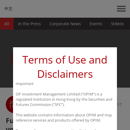
中文
All
In the Press
Corporate News
Events
Videos
News
Terms of Use and
Disclaimers
Important
OP Investment Management Limited (“OPIM”) is a
BACK
regulated institution in Hong Kong by the Securities and
2018
TO LIST
Futures Commission (“SFC”).
11-01
This website contains information about OPIM and may
Futures Daily: Never confuse
reference services and products offered by OPIM.
volatility and risk