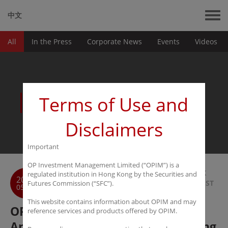
中文
All
In the Press
Corporate News
Events
Videos
News
Terms of Use and
Disclaimers
Important
OP Investment Management Limited (“OPIM”) is a
BACK
regulated institution in Hong Kong by the Securities and
2019
TO LIST
Futures Commission (“SFC”).
05-31
This website contains information about OPIM and may
OPIM as the Gold Sponsor of 2nd
reference services and products offered by OPIM.
Annual Next Wave Sohn Hong Kong