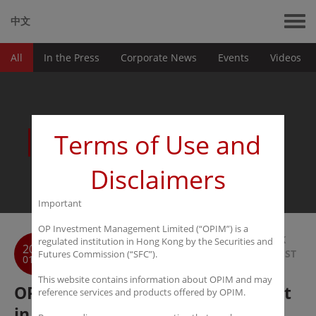
中文
All
In the Press
Corporate News
Events
Videos
News
Terms of Use and
Disclaimers
Important
OP Investment Management Limited (“OPIM”) is a
BACK
regulated institution in Hong Kong by the Securities and
2020
TO LIST
Futures Commission (“SFC”).
01-06
This website contains information about OPIM and may
OPIM Insight: The battle for talent
reference services and products offered by OPIM.
in Asia