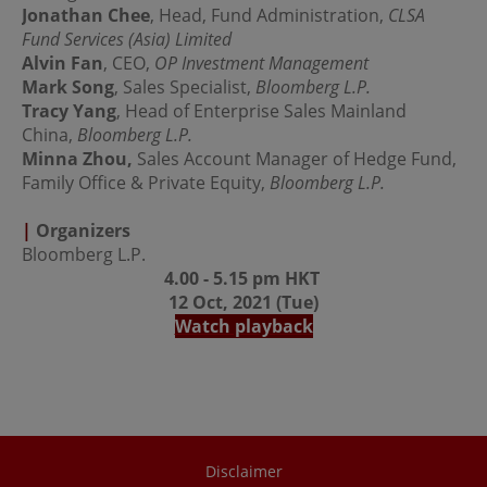
regulations of the relevant jurisdictions before
Jonathan Chee
, Head, Fund Administration,
CLSA
proceeding to access the information contained herein.
Fund Services (Asia) Limited
All information on this Website is solely prepared for
Alvin Fan
, CEO,
OP Investment Management
communications with persons which are authorized to
receive such information under applicable laws.
Mark Song
, Sales Specialist,
Bloomberg L.P.
Tracy Yang
, Head of Enterprise Sales Mainland
China,
Bloomberg L.P.
No Offer
Minna Zhou,
Sales Account Manager of Hedge Fund,
Family Office & Private Equity,
This site is for informational purposes only. Neither the
Bloomberg L.P.
information nor any opinions contained in this site
constitutes a solicitation or offer by OPIM or any of its
|
Organizers
affiliates to buy or sell, whether as principal or agent, any
Bloomberg L.P.
securities, futures, options or other financial instruments
4.00 - 5.15 pm HKT
or provide any related service or investment advice in
any jurisdiction or country where such distribution or
12 Oct, 2021 (Tue)
use would be contrary to local laws or regulations. The
Watch playback
information contained in these pages is not intended as
any investment advice. Persons accessing these pages
should obtain appropriate professional advice when
necessary.
No Warranty
Disclaimer