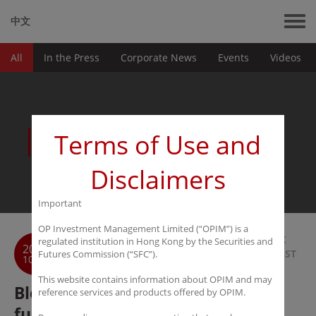
中文
All
In the Press
Corporate News
Events
Videos
News
Terms of Use and
Disclaimers
Important
OP Investment Management Limited (“OPIM”) is a
BACK
regulated institution in Hong Kong by the Securities and
2021
TO LIST
Futures Commission (“SFC”).
10-12
This website contains information about OPIM and may
Bloomberg Webinar - Foreign
reference services and products offered by OPIM.
funds: How to access China