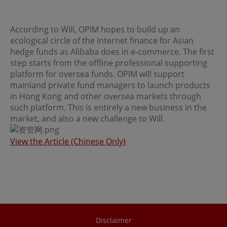
regulations of the relevant jurisdictions before
proceeding to access the information contained herein.
All information on this Website is solely prepared for
According to Will, OPIM hopes to build up an
communications with persons which are authorized to
receive such information under applicable laws.
ecological circle of the Internet finance for Asian
hedge funds as Alibaba does in e-commerce. The first
step starts from the offline professional supporting
No Offer
platform for oversea funds. OPIM will support
mainland private fund managers to launch products
This site is for informational purposes only. Neither the
information nor any opinions contained in this site
in Hong Kong and other oversea markets through
constitutes a solicitation or offer by OPIM or any of its
such platform. This is entirely a new business in the
affiliates to buy or sell, whether as principal or agent, any
market, and also a new challenge to Will.
securities, futures, options or other financial instruments
or provide any related service or investment advice in
any jurisdiction or country where such distribution or
View the Article (Chinese Only)
use would be contrary to local laws or regulations. The
information contained in these pages is not intended as
any investment advice. Persons accessing these pages
should obtain appropriate professional advice when
necessary.
No Warranty
Disclaimer