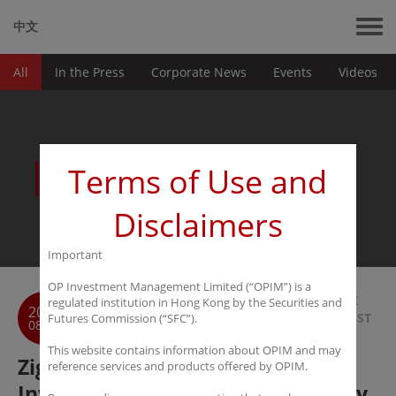
中文
All
In the Press
Corporate News
Events
Videos
News
Terms of Use and
Disclaimers
Important
OP Investment Management Limited (“OPIM”) is a
BACK
regulated institution in Hong Kong by the Securities and
2016
TO LIST
Futures Commission (“SFC”).
08-23
This website contains information about OPIM and may
Ziguan: OPIM is Alibaba of
reference services and products offered by OPIM.
Investment Management Industry