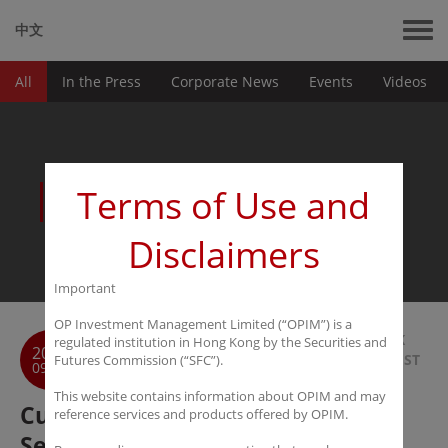
中文
All
In the Press
Corporate News
Events
Videos
News
Terms of Use and
Disclaimers
Important
OP Investment Management Limited (“OPIM”) is a
BACK
regulated institution in Hong Kong by the Securities and
2016
TO LIST
Futures Commission (“SFC”).
09-26
This website contains information about OPIM and may
Custom House Global Fund
reference services and products offered by OPIM.
Services Selected as "Best