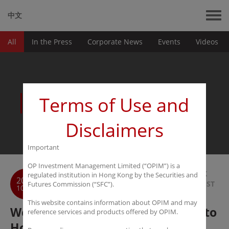
中文
All
In the Press
Corporate News
Events
Videos
News
Terms of Use and
Disclaimers
Important
OP Investment Management Limited (“OPIM”) is a
BACK
regulated institution in Hong Kong by the Securities and
2016
TO LIST
Futures Commission (“SFC”).
10-31
This website contains information about OPIM and may
Wen Wei Po: Hedge funds pour into
reference services and products offered by OPIM.
Hong Kong under HK-Mainland