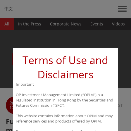
中文
All
In the Press
Corporate News
Events
Videos
News
Terms of Use and
Disclaimers
Important
OP Investment Management Limited (“OPIM”) is a
BACK
regulated institution in Hong Kong by the Securities and
2016
TO LIST
Futures Commission (“SFC”).
10-24
This website contains information about OPIM and may
Futures Daily: Chinese asset
reference services and products offered by OPIM.
managers continue their interest