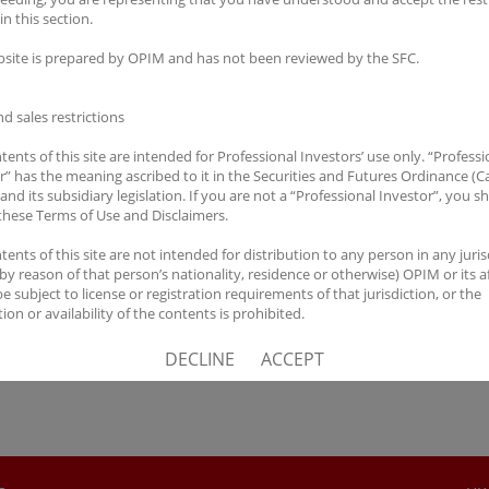
in this section.
”) was proud to be the Gold Sponsor of 2
nd
Annual Next W
site is prepared by OPIM and has not been reviewed by the SFC.
nd sales restrictions
aunched in 1995 with a mission to support medical resea
 yearly sensation of fund industry around the globe. It bri
tents of this site are intended for Professional Investors’ use only. “Professi
nd private investors to exchanging ideas and insights. Its 
r” has the meaning ascribed to it in the Securities and Futures Ordinance (C
and its subsidiary legislation. If you are not a “Professional Investor”, you sh
cal cancers in Hong Kong.
these Terms of Use and Disclaimers.
session for the second time, offering younger emerging mana
tents of this site are not intended for distribution to any person in any juris
 OPIM’s belief in entrepreneurship and our work on uncove
by reason of that person’s nationality, residence or otherwise) OPIM or its af
e subject to license or registration requirements of that jurisdiction, or the
ion or availability of the contents is prohibited.
 responsible for observing all applicable laws and regulations of the relevan
DECLINE
ACCEPT
ctions before proceeding to access the information contained herein. All inf
 Website is solely prepared for communications with persons which are aut
ive such information under applicable laws.
er