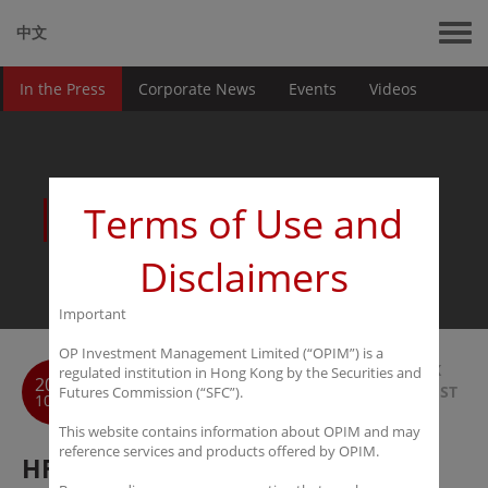
中文
In the Press
Corporate News
Events
Videos
News
Terms of Use and
Disclaimers
Important
OP Investment Management Limited (“OPIM”) is a
BACK
regulated institution in Hong Kong by the Securities and
2019
TO LIST
Futures Commission (“SFC”).
10-10
This website contains information about OPIM and may
reference services and products offered by OPIM.
HFMWeek: Coffee with Yunye LU