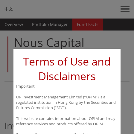
中文
Overview
Portfolio Manager
Fund Facts
Nous Capital
China Value
Terms of Use and
Fund Limited
Disclaimers
Important
Overview
OP Investment Management Limited (“OPIM”) is a
regulated institution in Hong Kong by the Securities and
Futures Commission (“SFC”).
This website contains information about OPIM and may
Investment Objective
reference services and products offered by OPIM.