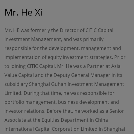
Although the information on this site is obtained or
compiled from sources believed to be reliable, OPIM
Mr. He Xi
cannot and does not warrant the accuracy, validity,
reliability, timeliness or completeness of any such
information.
Mr. HE was formerly the Director of CITIC Capital
OPIM expressly disclaims any warranties of
Investment Management, and was primarily
merchantability or fitness of a particular purpose or
duties of care. All information on this site is provided "as
responsible for the development, management and
is", and is subject to change without prior notice.
implementation of equity investment strategies. Prior
to joining CITIC Capital, Mr. He was a Partner at Asia
Limitation of Liability
Value Capital and the Deputy General Manager in its
In no event will OPIM or its affiliates be liable or have any
responsibility for damages of any kind, whether direct,
subsidiary Shanghai Guhan Investment Management
indirect, special, consequential or incidental, resulting
Limited. During that time, he was responsible for
from access or use of, or inability to access or use, this
site or any sites or pages linked to this site, including
portfolio management, business development and
(without limitation) damages resulting from the act or
omission of any third party, even if OPIM or its affiliates
investor relations. Before that, he worked as a Senior
has been advised of the possibility thereof. OPIM and its
Associate at the Equities Department in China
affiliates assume no responsibility for ensuring that the
functioning of this site will be uninterrupted or error-free.
International Capital Corporation Limited in Shanghai