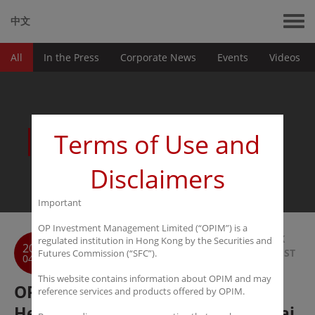
中文
All
In the Press
Corporate News
Events
Videos
News
Terms of Use and
Disclaimers
Important
OP Investment Management Limited (“OPIM”) is a
BACK
regulated institution in Hong Kong by the Securities and
2018
TO LIST
Futures Commission (“SFC”).
04-22
This website contains information about OPIM and may
OPIM Successfully Holds 12th
reference services and products offered by OPIM.
Hedge Fund Workshop in Shanghai