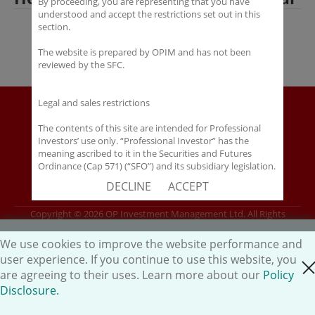
By proceeding, you are representing that you have
understood and accept the restrictions set out in this
section.
The website is prepared by OPIM and has not been
reviewed by the SFC.
Legal and sales restrictions
Disclaimer
Policy Disclosure
The contents of this site are intended for Professional
Investors’ use only. “Professional Investor” has the
Career
meaning ascribed to it in the Securities and Futures
HK.AI Capital Limited
Ordinance (Cap 571) (“SFO”) and its subsidiary legislation.
If you are not a “Professional Investor”, you shall not
Oriental Patron Securities Ltd
DECLINE
ACCEPT
accept these Terms of Use and Disclaimers.
Copyright © 2026 OP Investment Management Ltd. All Rights
The contents of this site are not intended for distribution
Reserved.
to any person in any jurisdiction where (by reason of that
person’s nationality, residence or otherwise) OPIM or its
We use cookies to improve the website performance and
affiliates would be subject to license or registration
user experience. If you continue to use this website, you
close cookie
requirements of that jurisdiction, or the publication or
are agreeing to their uses. Learn more about our
Policy
availability of the contents is prohibited.
Disclosure.
You are responsible for observing all applicable laws and