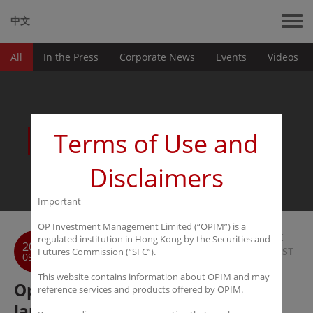
中文
All
In the Press
Corporate News
Events
Videos
News
Terms of Use and
Disclaimers
Important
OP Investment Management Limited (“OPIM”) is a
BACK
regulated institution in Hong Kong by the Securities and
2016
TO LIST
Futures Commission (“SFC”).
09-05
This website contains information about OPIM and may
Opalesque: Hong Kong manager
reference services and products offered by OPIM.
launches emerging hedge fund