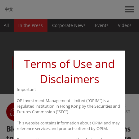
中文
All
In the Press
Corporate News
Events
Videos
News
Terms of Use and
Disclaimers
Important
OP Investment Management Limited (“OPIM”) is a
BACK
regulated institution in Hong Kong by the Securities and
2017
TO LIST
Futures Commission (“SFC”).
08-30
This website contains information about OPIM and may
Bloomberg: Ex-DBS Strategist Plans
reference services and products offered by OPIM.
to Start Greater China Stock Hedge