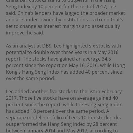
China bank stocks stand to outperform the Hang
regulations of the relevant jurisdictions before
Seng Index by 10 percent for the rest of 2017, Lee
proceeding to access the information contained herein.
All information on this Website is solely prepared for
said. China’s lenders have lagged the broader market
communications with persons which are authorized to
and are under-owned by institutions -- a trend that’s
receive such information under applicable laws.
set to change as interest margins and asset quality
improve, he said.
No Offer
As an analyst at DBS, Lee highlighted six stocks with
This site is for informational purposes only. Neither the
potential to double over three years in a May 2016
information nor any opinions contained in this site
report. The stocks have gained an average 34.5
constitutes a solicitation or offer by OPIM or any of its
percent since the report on May 16, 2016, while Hong
affiliates to buy or sell, whether as principal or agent, any
securities, futures, options or other financial instruments
Kong’s Hang Seng Index has added 40 percent since
or provide any related service or investment advice in
over the same period.
any jurisdiction or country where such distribution or
use would be contrary to local laws or regulations. The
Lee added another five stocks to the list in February
information contained in these pages is not intended as
2017. Those five stocks have on average gained 40
any investment advice. Persons accessing these pages
should obtain appropriate professional advice when
percent since the report, while the Hang Seng Index
necessary.
has added 18 percent over the same period. A
separate model portfolio of Lee’s 10 top stock picks
outperformed the Hang Seng Index by 28 percent
No Warranty
between January 2014 and May 2017, according to