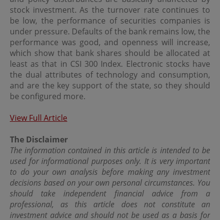
circulated, stored for subsequent use or commercially
stock investment. As the turnover rate continues to
exploited in any manner without the prior written
be low, the performance of securities companies is
consent of OPIM.
under pressure. Defaults of the bank remains low, the
performance was good, and openness will increase,
Internet Security
which show that bank shares should be allocated at
least as that in CSI 300 Index. Electronic stocks have
OPIM does not represent or warrant that no viruses or
the dual attributes of technology and consumption,
other contaminating or destructive properties will be
and are the key support of the state, so they should
transmitted or that no damage will occur to your
computer system. You hereby acknowledge and confirm
be configured more.
that the internet is not a secure medium where privacy
can be ensured, and that complete security and
View Full Article
confidentiality over the internet is not possible at this
time.
The Disclaimer
You have sole responsibility for adequate protection and
The information contained in this article is intended to be
back up of data and/or equipment and for undertaking
used for informational purposes only. It is very important
reasonable and appropriate precautions to scan for
to do your own analysis before making any investment
computer viruses or other destructive properties.
decisions based on your own personal circumstances. You
OPIM shall not be responsible or liable for any harm that
should take independent financial advice from a
you may suffer in connection with any such breach of
professional, as this article does not constitute an
confidentiality or security.
investment advice and should not be used as a basis for