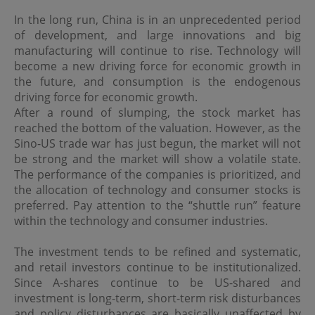
In the long run, China is in an unprecedented period
Use of Links
of development, and large innovations and big
Should the viewer leave this site via a link contained
manufacturing will continue to rise. Technology will
herein, and view content that is not provided by OPIM,
become a new driving force for economic growth in
the viewer does so at its own risk. OPIM is not
the future, and consumption is the endogenous
responsible for damages or losses caused by any delays,
defects or omissions that may exist in the services,
driving force for economic growth.
information or other content provided in such site,
After a round of slumping, the stock market has
whether actual, alleged, consequential or punitive. OPIM
reached the bottom of the valuation. However, as the
makes no guarantees or representations as to, and shall
Sino-US trade war has just begun, the market will not
have no liability for, any electronic content delivered by
be strong and the market will show a volatile state.
any third party or have any responsibility, including
without limitation, the accuracy, subject matter, quality
The performance of the companies is prioritized, and
or timeliness of any electronic content.
the allocation of technology and consumer stocks is
preferred. Pay attention to the “shuttle run” feature
within the technology and consumer industries.
Copyright and Trademarks
OPIM and other parties own the trademarks and logos
The investment tends to be refined and systematic,
displayed on this site. These may not be used without
and retail investors continue to be institutionalized.
the written permission of OPIM or the party owning
Since A-shares continue to be US-shared and
these. Also, the information on this site are protected by
investment is long-term, short-term risk disturbances
copyright and no part of it may be copied, transmitted,
disseminated, sold, distributed, published, broadcasted,
and policy disturbances are basically unaffected by