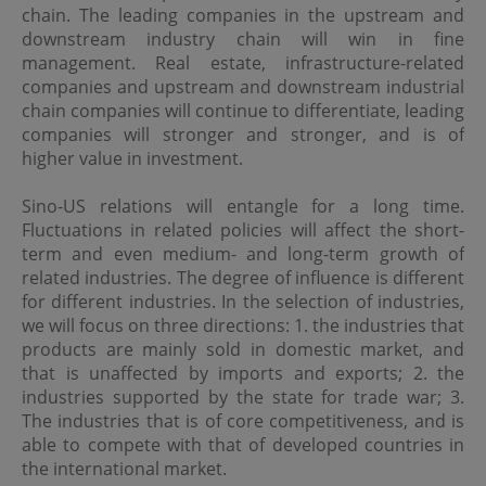
Although the information on this site is obtained or
chain. The leading companies in the upstream and
compiled from sources believed to be reliable, OPIM
downstream industry chain will win in fine
cannot and does not warrant the accuracy, validity,
management. Real estate, infrastructure-related
reliability, timeliness or completeness of any such
companies and upstream and downstream industrial
information.
chain companies will continue to differentiate, leading
OPIM expressly disclaims any warranties of
companies will stronger and stronger, and is of
merchantability or fitness of a particular purpose or
higher value in investment.
duties of care. All information on this site is provided "as
is", and is subject to change without prior notice.
Sino-US relations will entangle for a long time.
Fluctuations in related policies will affect the short-
Limitation of Liability
term and even medium- and long-term growth of
related industries. The degree of influence is different
In no event will OPIM or its affiliates be liable or have any
for different industries. In the selection of industries,
responsibility for damages of any kind, whether direct,
indirect, special, consequential or incidental, resulting
we will focus on three directions: 1. the industries that
from access or use of, or inability to access or use, this
products are mainly sold in domestic market, and
site or any sites or pages linked to this site, including
that is unaffected by imports and exports; 2. the
(without limitation) damages resulting from the act or
industries supported by the state for trade war; 3.
omission of any third party, even if OPIM or its affiliates
has been advised of the possibility thereof. OPIM and its
The industries that is of core competitiveness, and is
affiliates assume no responsibility for ensuring that the
able to compete with that of developed countries in
functioning of this site will be uninterrupted or error-free.
the international market.