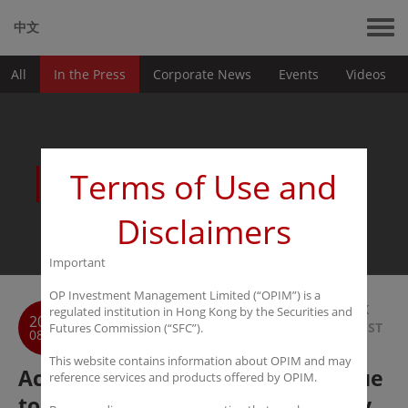
中文
All
In the Press
Corporate News
Events
Videos
News
Terms of Use and
Disclaimers
Important
OP Investment Management Limited (“OPIM”) is a
BACK
regulated institution in Hong Kong by the Securities and
2018
TO LIST
Futures Commission (“SFC”).
08-08
This website contains information about OPIM and may
Academia Charles Wang : Continue
reference services and products offered by OPIM.
to be optimistic about technology