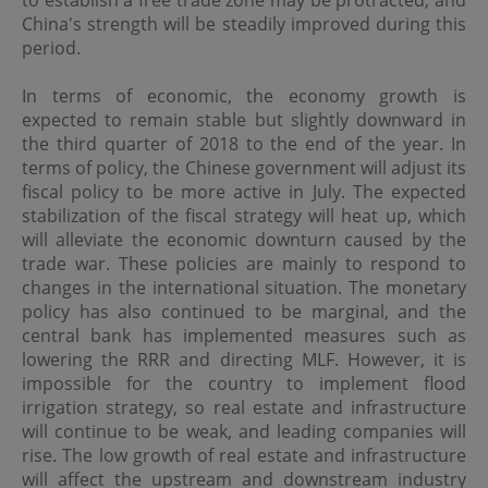
to establish a free trade zone may be protracted, and
regulations of the relevant jurisdictions before
China's strength will be steadily improved during this
proceeding to access the information contained herein.
All information on this Website is solely prepared for
period.
communications with persons which are authorized to
receive such information under applicable laws.
In terms of economic, the economy growth is
expected to remain stable but slightly downward in
the third quarter of 2018 to the end of the year. In
No Offer
terms of policy, the Chinese government will adjust its
This site is for informational purposes only. Neither the
fiscal policy to be more active in July. The expected
information nor any opinions contained in this site
stabilization of the fiscal strategy will heat up, which
constitutes a solicitation or offer by OPIM or any of its
will alleviate the economic downturn caused by the
affiliates to buy or sell, whether as principal or agent, any
securities, futures, options or other financial instruments
trade war. These policies are mainly to respond to
or provide any related service or investment advice in
changes in the international situation. The monetary
any jurisdiction or country where such distribution or
policy has also continued to be marginal, and the
use would be contrary to local laws or regulations. The
central bank has implemented measures such as
information contained in these pages is not intended as
lowering the RRR and directing MLF. However, it is
any investment advice. Persons accessing these pages
should obtain appropriate professional advice when
impossible for the country to implement flood
necessary.
irrigation strategy, so real estate and infrastructure
will continue to be weak, and leading companies will
rise. The low growth of real estate and infrastructure
No Warranty
will affect the upstream and downstream industry