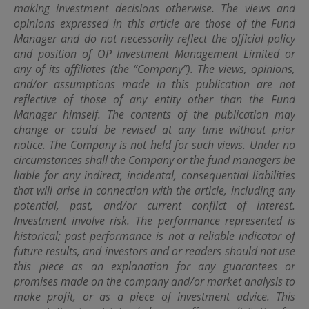
making investment decisions otherwise. The views and
OPIM also makes no representations or warranties
regarding the accuracy, functionality or performance of
opinions expressed in this article are those of the Fund
any third party software that may be used in connection
Manager and do not necessarily reflect the official policy
with this site.
and position of OP Investment Management Limited or
any of its affiliates (the “Company”). The views, opinions,
and/or assumptions made in this publication are not
Amendment
reflective of those of any entity other than the Fund
The information contained on this site is subject to
Manager himself. The contents of the publication may
modification and update from time to time without
change or could be revised at any time without prior
notice.
notice. The Company is not held for such views.
Under no
circumstances shall the Company or the fund managers be
Additional Terms
liable for any indirect, incidental, consequential liabilities
that will arise in connection with the article, including any
Certain sections or pages on this site may contain
potential, past, and/or current conflict of interest.
separate terms and conditions which are in addition to
Investment involve risk. The performance represented is
these terms and conditions. In the event of a conflict, the
additional terms and conditions will govern for those
historical; past performance is not a reliable indicator of
sections or pages.
future results, and investors and or readers should not use
this piece as an explanation for any guarantees or
promises made on the company and/or market analysis to
Governing Law
make profit, or as a piece of investment advice. This
Use of this site shall be governed by the laws of Hong