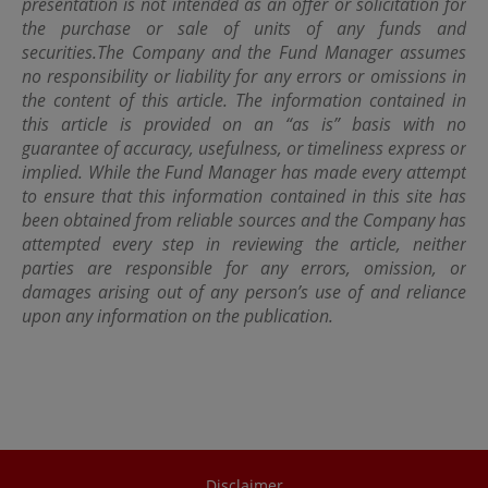
presentation is not intended as an offer or solicitation for
Kong Special Administrative Region.
the purchase or sale of units of any funds and
securities.
The Company and the Fund Manager assumes
no responsibility or liability for any errors or omissions in
the content of this article. The information contained in
this article is provided on an “as is” basis with no
guarantee of accuracy, usefulness, or timeliness express or
implied. While the Fund Manager has made every attempt
to ensure that this information contained in this site has
been obtained from reliable sources and the Company has
attempted every step in reviewing the article, neither
parties are responsible for any errors, omission, or
damages arising out of any person’s use of and reliance
upon any information on the publication.
Disclaimer