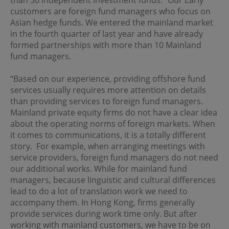
than 30 independent investment funds. “Our Early
Although the information on this site is obtained or
customers are foreign fund managers who focus on
compiled from sources believed to be reliable, OPIM
Asian hedge funds. We entered the mainland market
cannot and does not warrant the accuracy, validity,
reliability, timeliness or completeness of any such
in the fourth quarter of last year and have already
information.
formed partnerships with more than 10 Mainland
fund managers.
OPIM expressly disclaims any warranties of
merchantability or fitness of a particular purpose or
duties of care. All information on this site is provided "as
“Based on our experience, providing offshore fund
is", and is subject to change without prior notice.
services usually requires more attention on details
than providing services to foreign fund managers.
Mainland private equity firms do not have a clear idea
Limitation of Liability
about the operating norms of foreign markets. When
In no event will OPIM or its affiliates be liable or have any
it comes to communications, it is a totally different
responsibility for damages of any kind, whether direct,
story. For example, when arranging meetings with
indirect, special, consequential or incidental, resulting
service providers, foreign fund managers do not need
from access or use of, or inability to access or use, this
our additional works. While for mainland fund
site or any sites or pages linked to this site, including
(without limitation) damages resulting from the act or
managers, because linguistic and cultural differences
omission of any third party, even if OPIM or its affiliates
lead to do a lot of translation work we need to
has been advised of the possibility thereof. OPIM and its
accompany them. In Hong Kong, firms generally
affiliates assume no responsibility for ensuring that the
provide services during work time only. But after
functioning of this site will be uninterrupted or error-free.
working with mainland customers, we have to be on