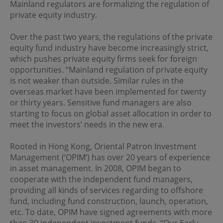
regulations of the relevant jurisdictions before
Mainland regulators are formalizing the regulation of
proceeding to access the information contained herein.
private equity industry.
All information on this Website is solely prepared for
communications with persons which are authorized to
Over the past two years, the regulations of the private
receive such information under applicable laws.
equity fund industry have become increasingly strict,
which pushes private equity firms seek for foreign
No Offer
opportunities. “Mainland regulation of private equity
is not weaker than outside. Similar rules in the
This site is for informational purposes only. Neither the
overseas market have been implemented for twenty
information nor any opinions contained in this site
constitutes a solicitation or offer by OPIM or any of its
or thirty years. Sensitive fund managers are also
affiliates to buy or sell, whether as principal or agent, any
starting to focus on global asset allocation in order to
securities, futures, options or other financial instruments
meet the investors’ needs in the new era.
or provide any related service or investment advice in
any jurisdiction or country where such distribution or
Rooted in Hong Kong, Oriental Patron Investment
use would be contrary to local laws or regulations. The
information contained in these pages is not intended as
Management (‘OPIM’) has over 20 years of experience
any investment advice. Persons accessing these pages
in asset management. In 2008, OPIM began to
should obtain appropriate professional advice when
cooperate with the independent fund managers,
necessary.
providing all kinds of services regarding to offshore
fund, including fund construction, launch, operation,
No Warranty
etc. To date, OPIM have signed agreements with more