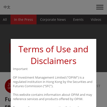
中文
All
In the Press
Corporate News
Events
Videos
News
Terms of Use and
Disclaimers
Important
OP Investment Management Limited (“OPIM”) is a
BACK
regulated institution in Hong Kong by the Securities and
2016
TO LIST
Futures Commission (“SFC”).
08-07
This website contains information about OPIM and may
Futures Daily: PRC hedge funds
reference services and products offered by OPIM.
seem more interested in offshore