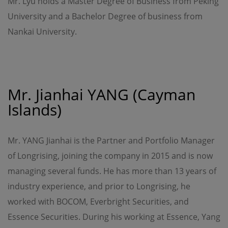
Mr. Lyu holds a Master Degree of Business from Peking
Kong Special Administrative Region.
University and a Bachelor Degree of business from
Nankai University.
Mr. Jianhai YANG (Cayman
Islands)
Mr. YANG Jianhai is the Partner and Portfolio Manager
of Longrising, joining the company in 2015 and is now
managing several funds. He has more than 13 years of
industry experience, and prior to Longrising, he
worked with BOCOM, Everbright Securities, and
Essence Securities. During his working at Essence, Yang