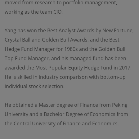
moved from research to portfolio management,
working as the team CIO.
Yang has won the Best Analyst Awards by New Fortune,
Crystal Ball and Golden Bull Awards, and the Best
Hedge Fund Manager for 1980s and the Golden Bull
Top Fund Manager, and his managed fund has been
awarded the Most Popular Equity Hedge Fund in 2017.
He is skilled in industry comparison with bottom-up
individual stock selection.
He obtained a Master degree of Finance from Peking
University and a Bachelor Degree of Economics from
the Central University of Finance and Economics.