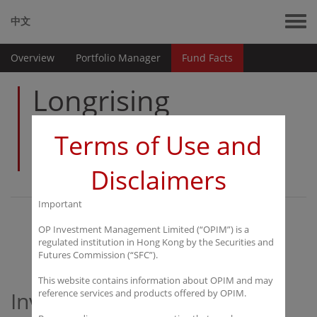
中文
Overview
Portfolio Manager
Fund Facts
Longrising
Prosperous
Terms of Use and
China Fund
Disclaimers
Important
Overview
OP Investment Management Limited (“OPIM”) is a
regulated institution in Hong Kong by the Securities and
Futures Commission (“SFC”).
This website contains information about OPIM and may
Investment Objectives
reference services and products offered by OPIM.