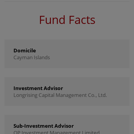
Fund Facts
Domicile
Cayman Islands
Investment Advisor
Longrising Capital Management Co., Ltd.
Sub-Investment Advisor
OP Investment Management Limited