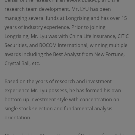
OPIM also makes no representations or warranties
research team development. Mr. LYU has been
regarding the accuracy, functionality or performance of
any third party software that may be used in connection
managing several funds at Longrising and has over 15
with this site.
years of industry experience. Prior to joining
Longrising, Mr. Lyu was with China Life Insurance, CITIC
Amendment
Securities, and BOCOM International, winning multiple
The information contained on this site is subject to
modification and update from time to time without
awards including the Best Analyst from New Fortune,
notice.
Crystal Ball, etc.
Additional Terms
Based on the years of research and investment
Certain sections or pages on this site may contain
experience Mr. Lyu possess, he has formed his own
separate terms and conditions which are in addition to
these terms and conditions. In the event of a conflict, the
bottom-up investment style with concentration on
additional terms and conditions will govern for those
sections or pages.
single stock selection and fundamental analysis
orientation.
Governing Law
Use of this site shall be governed by the laws of Hong