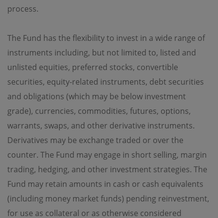
regulations of the relevant jurisdictions before
process.
proceeding to access the information contained herein.
All information on this Website is solely prepared for
communications with persons which are authorized to
The Fund has the flexibility to invest in a wide range of
receive such information under applicable laws.
instruments including, but not limited to, listed and
No Offer
unlisted equities, preferred stocks, convertible
securities, equity-related instruments, debt securities
This site is for informational purposes only. Neither the
information nor any opinions contained in this site
and obligations (which may be below investment
constitutes a solicitation or offer by OPIM or any of its
affiliates to buy or sell, whether as principal or agent, any
grade), currencies, commodities, futures, options,
securities, futures, options or other financial instruments
warrants, swaps, and other derivative instruments.
or provide any related service or investment advice in
any jurisdiction or country where such distribution or
Derivatives may be exchange traded or over the
use would be contrary to local laws or regulations. The
information contained in these pages is not intended as
counter. The Fund may engage in short selling, margin
any investment advice. Persons accessing these pages
trading, hedging, and other investment strategies. The
should obtain appropriate professional advice when
necessary.
Fund may retain amounts in cash or cash equivalents
(including money market funds) pending reinvestment,
No Warranty
for use as collateral or as otherwise considered