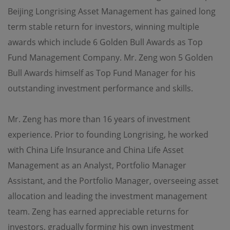
Beijing Longrising Asset Management has gained long
Use of Links
term stable return for investors, winning multiple
Should the viewer leave this site via a link contained
awards which include 6 Golden Bull Awards as Top
herein, and view content that is not provided by OPIM,
the viewer does so at its own risk. OPIM is not
Fund Management Company. Mr. Zeng won 5 Golden
responsible for damages or losses caused by any delays,
defects or omissions that may exist in the services,
Bull Awards himself as Top Fund Manager for his
information or other content provided in such site,
outstanding investment performance and skills.
whether actual, alleged, consequential or punitive. OPIM
makes no guarantees or representations as to, and shall
have no liability for, any electronic content delivered by
any third party or have any responsibility, including
Mr. Zeng has more than 16 years of investment
without limitation, the accuracy, subject matter, quality
experience. Prior to founding Longrising, he worked
or timeliness of any electronic content.
with China Life Insurance and China Life Asset
Copyright and Trademarks
Management as an Analyst, Portfolio Manager
Assistant, and the Portfolio Manager, overseeing asset
OPIM and other parties own the trademarks and logos
displayed on this site. These may not be used without
allocation and leading the investment management
the written permission of OPIM or the party owning
these. Also, the information on this site are protected by
team. Zeng has earned appreciable returns for
copyright and no part of it may be copied, transmitted,
investors, gradually forming his own investment
disseminated, sold, distributed, published, broadcasted,